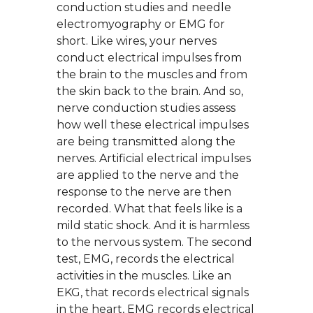
conduction studies and needle
electromyography or EMG for
short. Like wires, your nerves
conduct electrical impulses from
the brain to the muscles and from
the skin back to the brain. And so,
nerve conduction studies assess
how well these electrical impulses
are being transmitted along the
nerves. Artificial electrical impulses
are applied to the nerve and the
response to the nerve are then
recorded. What that feels like is a
mild static shock. And it is harmless
to the nervous system. The second
test, EMG, records the electrical
activities in the muscles. Like an
EKG, that records electrical signals
in the heart, EMG records electrical