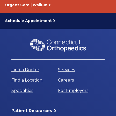
Urgent Care | Walk-In
Schedule Appointment
Find a Doctor
Services
Find a Location
Careers
Specialties
For Employers
Patient Resources