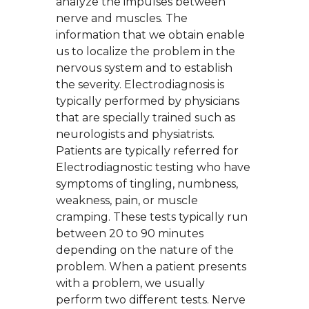
analyze the impulses between
nerve and muscles. The
information that we obtain enable
us to localize the problem in the
nervous system and to establish
the severity. Electrodiagnosis is
typically performed by physicians
that are specially trained such as
neurologists and physiatrists.
Patients are typically referred for
Electrodiagnostic testing who have
symptoms of tingling, numbness,
weakness, pain, or muscle
cramping. These tests typically run
between 20 to 90 minutes
depending on the nature of the
problem. When a patient presents
with a problem, we usually
perform two different tests. Nerve