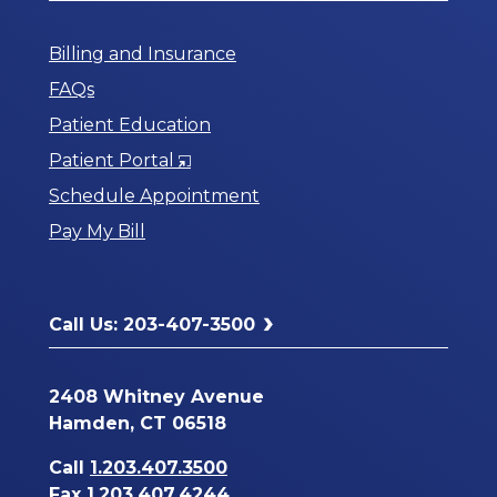
Billing and Insurance
FAQs
Patient Education
Opens
Patient Portal
in
Schedule Appointment
a
Pay My Bill
New
Window
Call Us: 203-407-3500
2408 Whitney Avenue
Hamden, CT 06518
Call
1.203.407.3500
Fax 1.203.407.4244