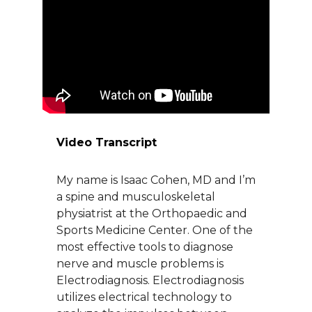
About Us
Careers
News
Video Transcript
Branford Surgical Center
My name is Isaac Cohen, MD and I’m
a spine and musculoskeletal
physiatrist at the Orthopaedic and
Sports Medicine Center. One of the
most effective tools to diagnose
nerve and muscle problems is
Electrodiagnosis. Electrodiagnosis
utilizes electrical technology to