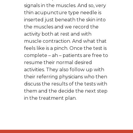
signals in the muscles. And so, very
thin acupuncture type needle is
inserted just beneath the skin into
the muscles and we record the
activity both at rest and with
muscle contraction. And what that
feels like is a pinch. Once the test is
complete – ah – patients are free to
resume their normal desired
activities. They also follow up with
their referring physicians who then
discuss the results of the tests with
them and the decide the next step
in the treatment plan.