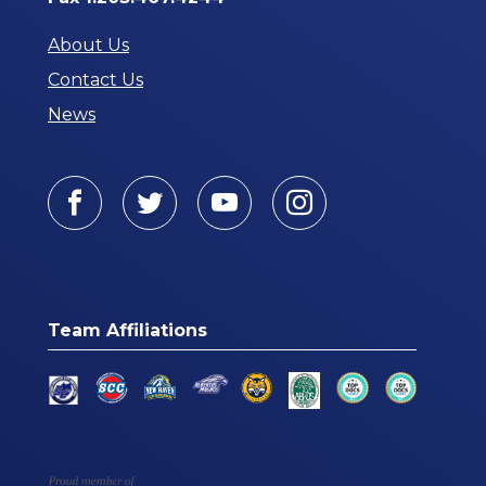
About Us
Contact Us
News
Facebook
Twitter
Youtube
Instagram
Team Affiliations