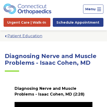
Menu
Urgent Care |
Walk-In
Schedule
Appointment
Patient Education
Diagnosing Nerve and Muscle
Problems - Isaac Cohen, MD
Diagnosing Nerve and Muscle
Problems - Isaac Cohen, MD
(2:28)
Site
Search