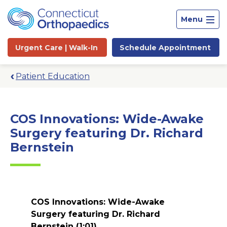
Menu
Urgent Care |
Walk-In
Schedule
Appointment
Patient Education
COS Innovations: Wide-Awake
Surgery featuring Dr. Richard
Bernstein
COS Innovations: Wide-Awake
Site
Surgery featuring Dr. Richard
Search
Bernstein
(1:01)