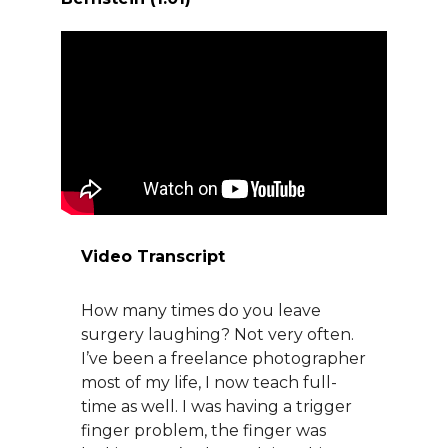
About Us
Careers
News
Branford Surgical Center
Video Transcript
How many times do you leave
surgery laughing? Not very often.
I’ve been a freelance photographer
most of my life, I now teach full-
time as well. I was having a trigger
finger problem, the finger was