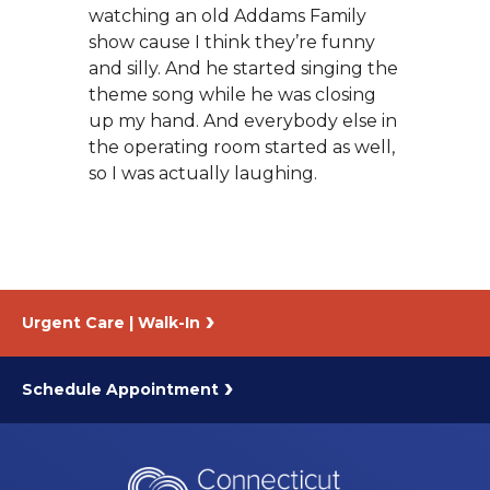
watching an old Addams Family
show cause I think they’re funny
and silly. And he started singing the
theme song while he was closing
up my hand. And everybody else in
the operating room started as well,
so I was actually laughing.
Urgent Care | Walk-In
Schedule Appointment