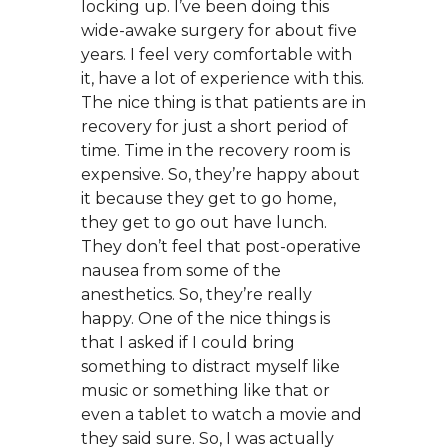
locking up. I’ve been doing this
wide-awake surgery for about five
years. I feel very comfortable with
it, have a lot of experience with this.
The nice thing is that patients are in
recovery for just a short period of
time. Time in the recovery room is
expensive. So, they’re happy about
it because they get to go home,
they get to go out have lunch.
They don’t feel that post-operative
nausea from some of the
anesthetics. So, they’re really
happy. One of the nice things is
that I asked if I could bring
something to distract myself like
music or something like that or
even a tablet to watch a movie and
they said sure. So, I was actually