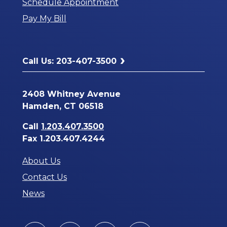
Schedule Appointment
a
Pay My Bill
New
Window
Call Us: 203-407-3500
2408 Whitney Avenue
Hamden, CT 06518
Call
1.203.407.3500
Fax 1.203.407.4244
About Us
Contact Us
News