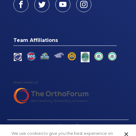
Facebook
Twitter
Youtube
Instagram
Team Affiliations
© Connecticut Orthopaedics, 2026
We use cookies to give you the best experience on