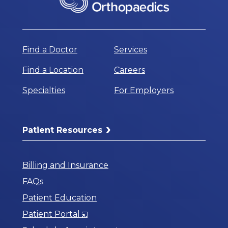
Find a Doctor
Services
Find a Location
Careers
Specialties
For Employers
Patient Resources
Billing and Insurance
FAQs
Patient Education
Opens
Patient Portal
in