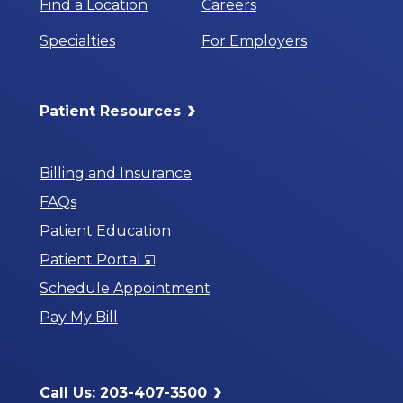
Find a Location
Careers
Specialties
For Employers
Patient Resources
Billing and Insurance
FAQs
Patient Education
Opens
Patient Portal
in
Schedule Appointment
a
Pay My Bill
New
Window
Call Us: 203-407-3500