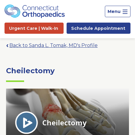
Menu
Urgent Care |
Walk-In
Schedule
Appointment
Back to Sanda L. Tomak, MD's Profile
Cheilectomy
Site
Search