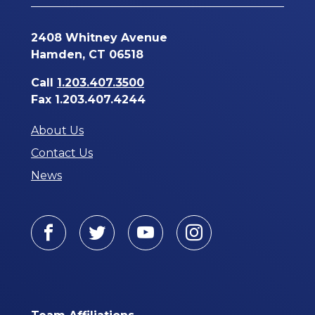
2408 Whitney Avenue
Hamden, CT 06518
Call
1.203.407.3500
Fax 1.203.407.4244
About Us
Contact Us
News
Facebook
Twitter
Youtube
Instagram