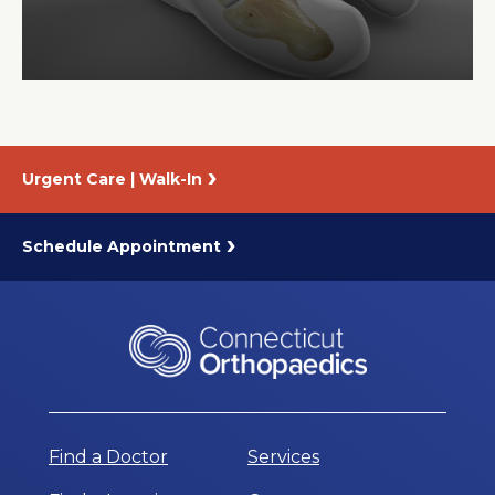
About Us
Careers
Urgent Care | Walk-In
News
Branford Surgical Center
Schedule Appointment
Find a Doctor
Services