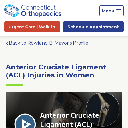
Menu
Urgent Care |
Walk-In
Schedule
Appointment
Back to Rowland B. Mayor's Profile
Anterior Cruciate Ligament
(ACL) Injuries in Women
Site
Search