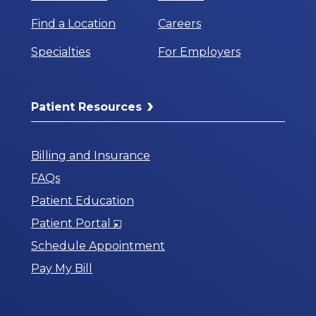
Find a Location
Careers
Specialties
For Employers
Patient Resources
Billing and Insurance
FAQs
Patient Education
Opens
Patient Portal
in
Schedule Appointment
a
Pay My Bill
New
Window