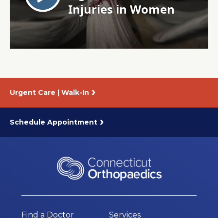
About Us
Careers
News
Urgent Care | Walk-In
Branford Surgical Center
Schedule Appointment
Find a Doctor
Services