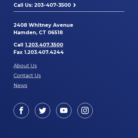
Call Us: 203-407-3500
2408 Whitney Avenue
Hamden, CT 06518
Call
1.203.407.3500
Fax 1.203.407.4244
About Us
Contact Us
News
Facebook
Twitter
Youtube
Instagram