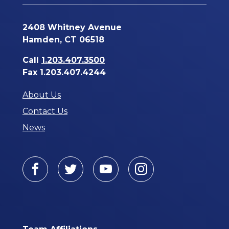
2408 Whitney Avenue
Hamden, CT 06518
Call
1.203.407.3500
Fax 1.203.407.4244
About Us
Contact Us
News
Facebook
Twitter
Youtube
Instagram