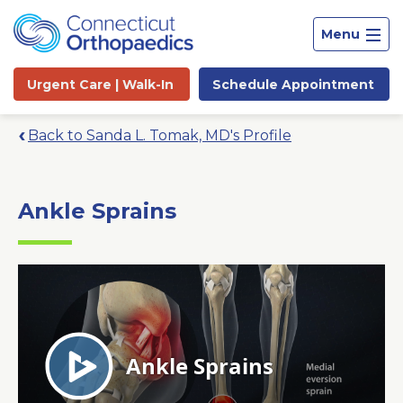
Menu
Urgent Care |
Walk-In
Schedule
Appointment
Back to Sanda L. Tomak, MD's Profile
Ankle Sprains
Site
Search