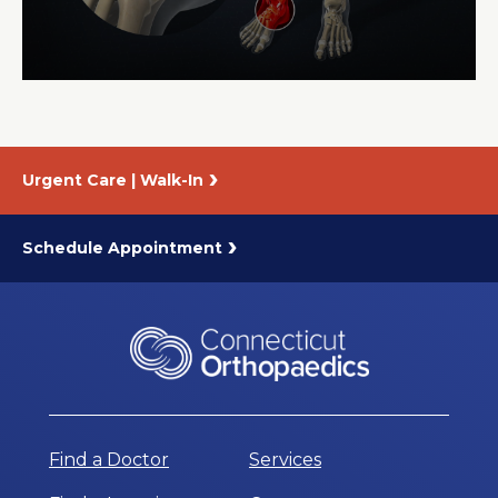
About Us
Careers
Urgent Care | Walk-In
News
Branford Surgical Center
Schedule Appointment
Find a Doctor
Services