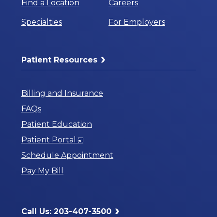
Find a Location
Careers
Specialties
For Employers
Patient Resources
Billing and Insurance
FAQs
Patient Education
Opens
Patient Portal
in
Schedule Appointment
a
Pay My Bill
New
Window
Call Us: 203-407-3500