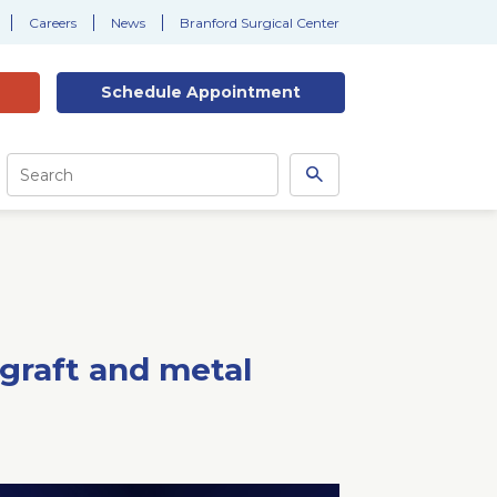
Careers
News
Branford Surgical Center
Schedule
Appointment
Site
Search
Search
this
site
 graft and metal