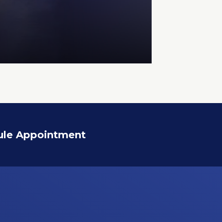
ule Appointment