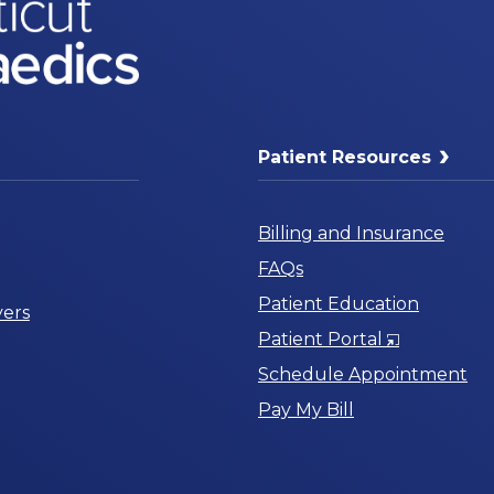
Patient Resources
Billing and Insurance
FAQs
Patient Education
ers
Opens
Patient Portal
in
Schedule Appointment
a
Pay My Bill
New
Window