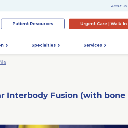
About Us
Patient
Resources
Urgent Care |
Walk-In
on
Specialties
Services
ile
r Interbody Fusion (with bone