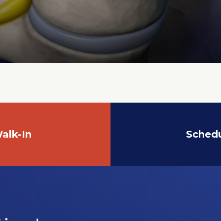
alk-In
Sched