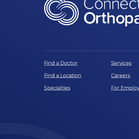
Find a Doctor
Services
Find a Location
Careers
Specialties
For Employ