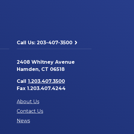
Call Us: 203-407-3500
2408 Whitney Avenue
Hamden, CT 06518
Call
1.203.407.3500
Fax 1.203.407.4244
About Us
Contact Us
News