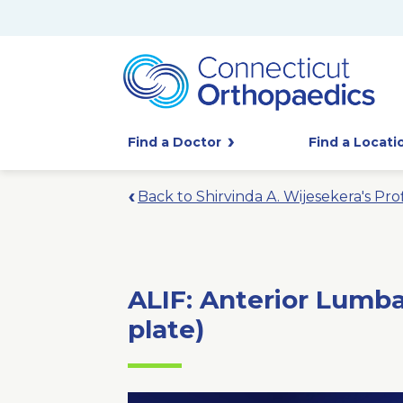
Find a Doctor
Find a Locati
Back to Shirvinda A. Wijesekera's Prof
ALIF: Anterior Lumba
plate)