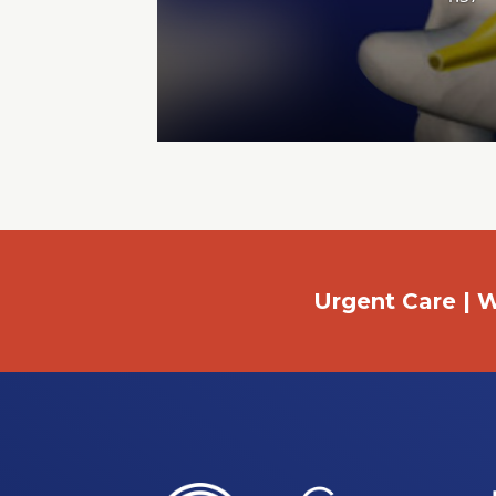
Urgent Care | W