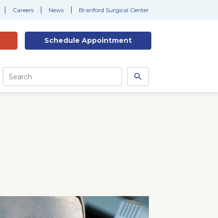
Careers
News
Branford Surgical Center
Schedule
Appointment
Site
Search
Search
this
site