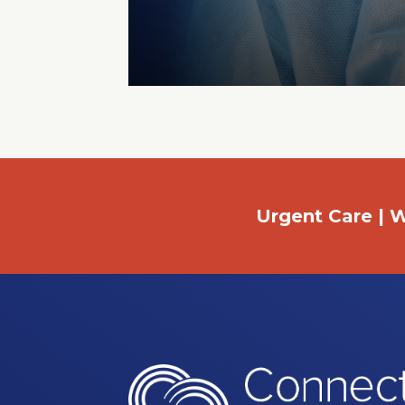
Urgent Care | W