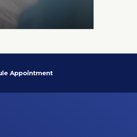
ule Appointment