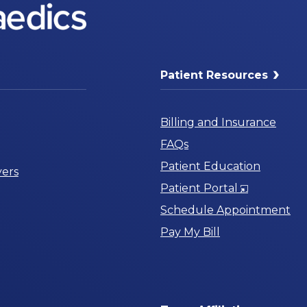
Patient Resources
Billing and Insurance
FAQs
Patient Education
ers
Opens
Patient Portal
in
Schedule Appointment
a
Pay My Bill
New
Window