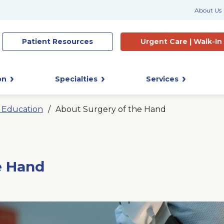
About Us
Patient
Resources
Urgent Care |
Walk-In
on
Specialties
Services
t Education
About Surgery of the Hand
e Hand