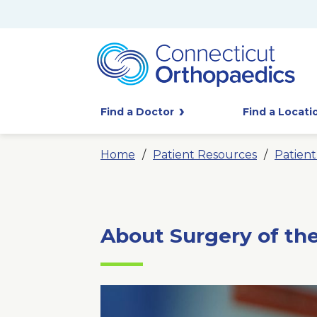
Find a Doctor
Find a Locati
Home
Patient Resources
Patien
About Surgery of th