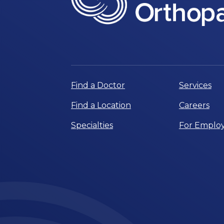
Find a Doctor
Services
Find a Location
Careers
Specialties
For Employ