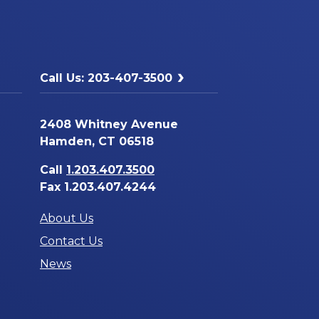
Call Us: 203-407-3500
2408 Whitney Avenue
Hamden, CT 06518
Call
1.203.407.3500
Fax 1.203.407.4244
About Us
Contact Us
News