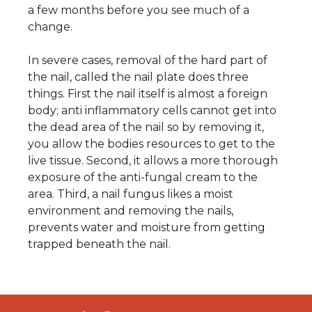
a few months before you see much of a
change.
In severe cases, removal of the hard part of
the nail, called the nail plate does three
things. First the nail itself is almost a foreign
body; anti inflammatory cells cannot get into
the dead area of the nail so by removing it,
you allow the bodies resources to get to the
live tissue. Second, it allows a more thorough
exposure of the anti-fungal cream to the
area. Third, a nail fungus likes a moist
environment and removing the nails,
prevents water and moisture from getting
trapped beneath the nail.