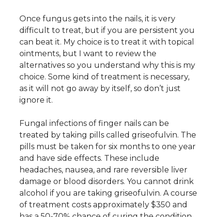
Once fungus gets into the nails, it is very
difficult to treat, but if you are persistent you
can beat it. My choice is to treat it with topical
ointments, but I want to review the
alternatives so you understand why this is my
choice. Some kind of treatment is necessary,
as it will not go away by itself, so don’t just
ignore it.
Fungal infections of finger nails can be
treated by taking pills called griseofulvin. The
pills must be taken for six months to one year
and have side effects. These include
headaches, nausea, and rare reversible liver
damage or blood disorders. You cannot drink
alcohol if you are taking griseofulvin. A course
of treatment costs approximately $350 and
has a 50-70% chance of curing the condition.