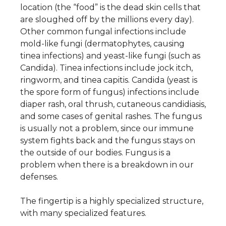
location (the “food” is the dead skin cells that
are sloughed off by the millions every day).
Other common fungal infections include
mold-like fungi (dermatophytes, causing
tinea infections) and yeast-like fungi (such as
Candida). Tinea infections include jock itch,
ringworm, and tinea capitis. Candida (yeast is
the spore form of fungus) infections include
diaper rash, oral thrush, cutaneous candidiasis,
and some cases of genital rashes. The fungus
is usually not a problem, since our immune
system fights back and the fungus stays on
the outside of our bodies. Fungus is a
problem when there is a breakdown in our
defenses.
The fingertip is a highly specialized structure,
with many specialized features.