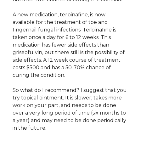
A new medication, terbinafine, is now
available for the treatment of toe and
fingernail fungal infections. Terbinafine is
taken once a day for 6 to 12 weeks. This
medication has fewer side effects than
griseofulvin, but there still is the possibility of
side effects. A 12 week course of treatment
costs $500 and has a 50-70% chance of
curing the condition.
So what do I recommend? I suggest that you
try topical ointment. It is slower; takes more
work on your part, and needs to be done
over a very long period of time (six months to
a year) and may need to be done periodically
in the future.