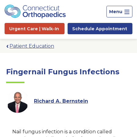
Menu
Urgent Care |
Walk-In
Schedule
Appointment
Patient Education
Fingernail Fungus Infections
Richard A. Bernstein
Site
Nail fungus infection is a condition called
Search