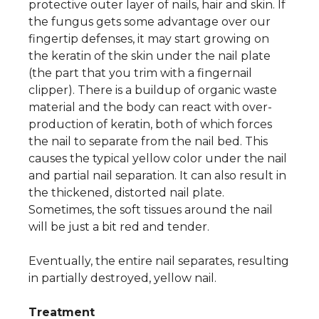
protective outer layer of nails, hair and skin. If
the fungus gets some advantage over our
fingertip defenses, it may start growing on
the keratin of the skin under the nail plate
(the part that you trim with a fingernail
clipper). There is a buildup of organic waste
material and the body can react with over-
production of keratin, both of which forces
the nail to separate from the nail bed. This
causes the typical yellow color under the nail
and partial nail separation. It can also result in
the thickened, distorted nail plate.
Sometimes, the soft tissues around the nail
will be just a bit red and tender.
Eventually, the entire nail separates, resulting
in partially destroyed, yellow nail.
Treatment