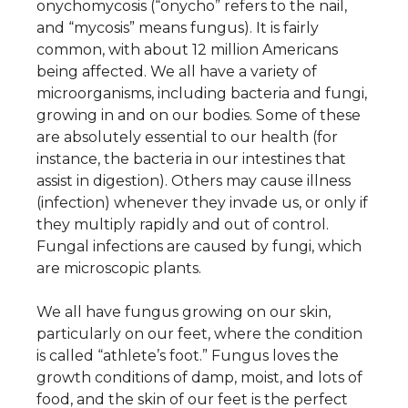
onychomycosis (“onycho” refers to the nail,
and “mycosis” means fungus). It is fairly
common, with about 12 million Americans
being affected. We all have a variety of
About Us
microorganisms, including bacteria and fungi,
growing in and on our bodies. Some of these
Careers
are absolutely essential to our health (for
News
instance, the bacteria in our intestines that
assist in digestion). Others may cause illness
Branford Surgical Center
(infection) whenever they invade us, or only if
they multiply rapidly and out of control.
Fungal infections are caused by fungi, which
are microscopic plants.
We all have fungus growing on our skin,
particularly on our feet, where the condition
is called “athlete’s foot.” Fungus loves the
growth conditions of damp, moist, and lots of
food, and the skin of our feet is the perfect