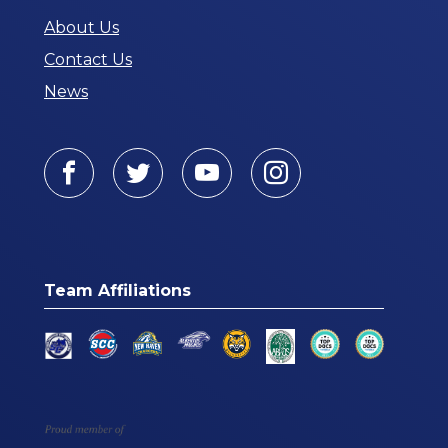
About Us
Contact Us
News
Facebook
Twitter
Youtube
Instagram
Team Affiliations