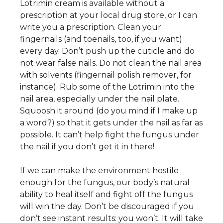
Lotrimin cream is available without a
prescription at your local drug store, or I can
write you a prescription. Clean your
fingernails (and toenails, too, if you want)
every day. Don’t push up the cuticle and do
not wear false nails. Do not clean the nail area
with solvents (fingernail polish remover, for
instance). Rub some of the Lotrimin into the
nail area, especially under the nail plate.
Squoosh it around (do you mind if I make up
a word?) so that it gets under the nail as far as
possible. It can’t help fight the fungus under
the nail if you don’t get it in there!
If we can make the environment hostile
enough for the fungus, our body’s natural
ability to heal itself and fight off the fungus
will win the day. Don’t be discouraged if you
don’t see instant results: you won’t. It will take