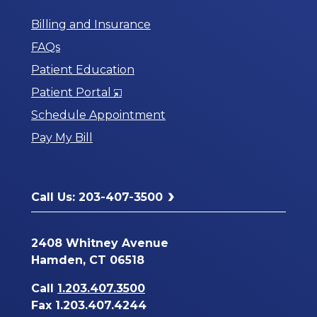
Billing and Insurance
FAQs
Patient Education
Opens
Patient Portal
in
Schedule Appointment
a
Pay My Bill
New
Window
Call Us: 203-407-3500
2408 Whitney Avenue
Hamden, CT 06518
Call
1.203.407.3500
Fax 1.203.407.4244