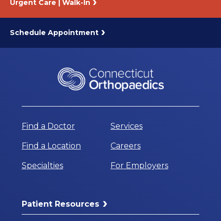
Urgent Care | Walk-In
Schedule Appointment
Find a Doctor
Services
Find a Location
Careers
Specialties
For Employers
Patient Resources