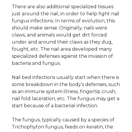
There are also additional specialized tissues
just around the nail, in order to help fight nail
fungus infections. In terms of evolution, this
should make sense. Originally, nails were
claws, and animals would get dirt forced
under and around their claws as they dug,
fought, etc. The nail area developed many
specialized defenses against the invasion of
bacteria and fungus.
Nail bed infections usually start when there is
some breakdown in the body’s defenses, such
as an immune system illness, fingertip crush,
nail fold laceration, etc. The fungus may get a
start because of a bacterial infection.
The fungus, typically caused by a species of
Trichophyton fungus, feeds on keratin, the