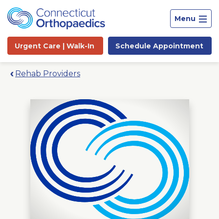
Menu
Urgent Care |
Walk-In
Schedule
Appointment
Rehab Providers
Site
Search