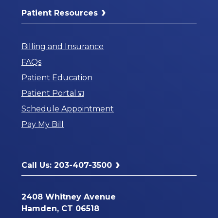
Patient Resources
Billing and Insurance
FAQs
Patient Education
Opens
Patient Portal
in
Schedule Appointment
a
Pay My Bill
New
Window
Call Us: 203-407-3500
2408 Whitney Avenue
Hamden, CT 06518