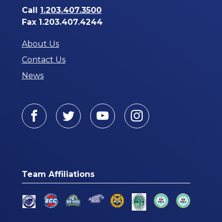
Call
1.203.407.3500
Fax 1.203.407.4244
About Us
Contact Us
News
Facebook
Twitter
Youtube
Instagram
Team Affiliations