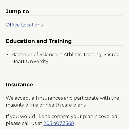
Jump to
Office Locations
Education and Training
Bachelor of Science in Athletic Training, Sacred
Heart University
Insurance
We accept all insurances and participate with the
majority of major health care plans.
If you would like to confirm your plan is covered,
please call us at
203.407.3560