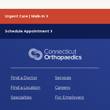
Urgent Care | Walk-In
Schedule Appointment
Find a Doctor
Services
Find a Location
Careers
Specialties
For Employers