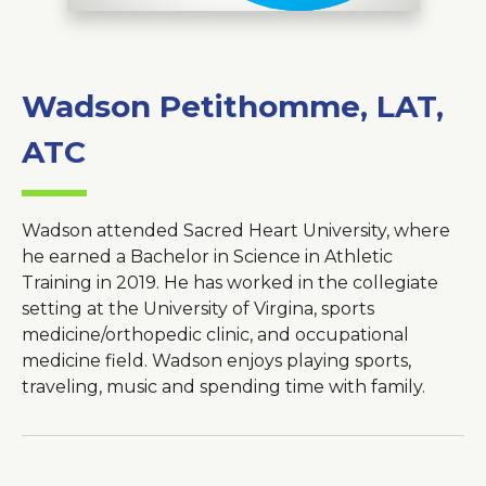
Wadson Petithomme, LAT,
About Us
Careers
ATC
News
Branford Surgical Center
Wadson attended Sacred Heart University, where
he earned a Bachelor in Science in Athletic
Training in 2019. He has worked in the collegiate
setting at the University of Virgina, sports
medicine/orthopedic clinic, and occupational
medicine field. Wadson enjoys playing sports,
traveling, music and spending time with family.