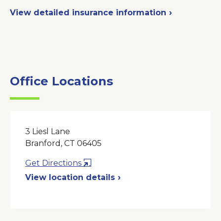
View detailed insurance information
Office Locations
3 Liesl Lane
Branford, CT 06405
Opens
Get Directions
in
View location details
a
New
Window