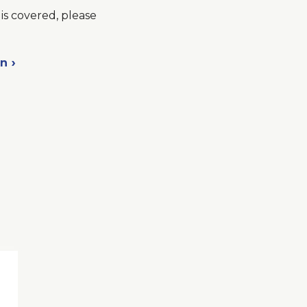
is covered, please
on