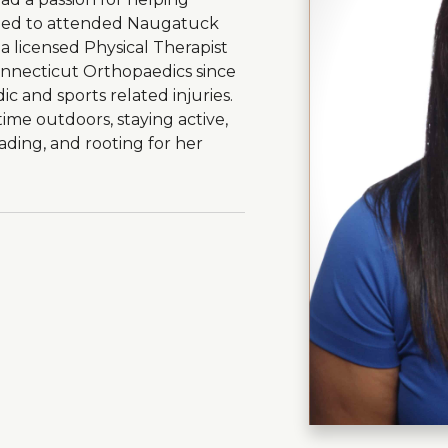
ided to attended Naugatuck
 licensed Physical Therapist
onnecticut Orthopaedics since
ic and sports related injuries.
ime outdoors, staying active,
eading, and rooting for her