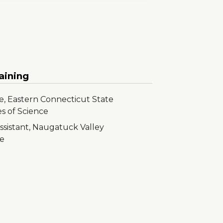
aining
e, Eastern Connecticut State
es of Science
ssistant, Naugatuck Valley
e