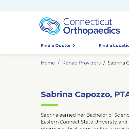
Find a Doctor
Find a Locati
Home
Rehab Providers
Sabrina 
Sabrina Capozzo, PT
Sabrina earned her Bachelor of Scienc
Eastern Connect State University, and 
pharmaceutical industry. She always h