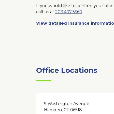
If you would like to confirm your plan 
call us at
203.407.3560
View detailed insurance informati
Office Locations
9 Washington Avenue
Hamden, CT 06518