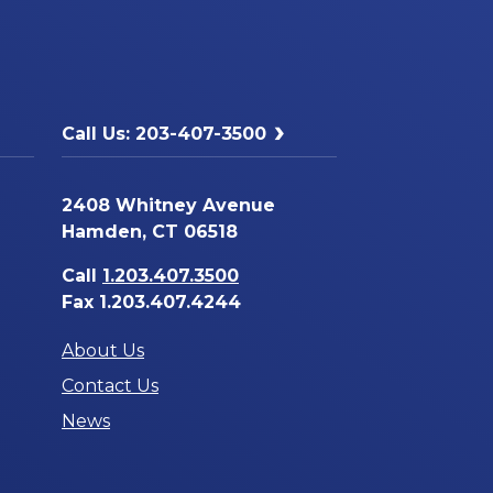
Call Us: 203-407-3500
2408 Whitney Avenue
Hamden, CT 06518
Call
1.203.407.3500
Fax 1.203.407.4244
About Us
Contact Us
News