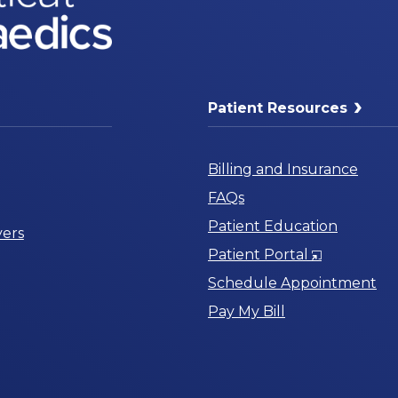
Patient Resources
Billing and Insurance
FAQs
Patient Education
ers
Opens
Patient Portal
in
Schedule Appointment
a
Pay My Bill
New
Window