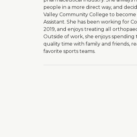
people in a more direct way, and dec
Valley Community College to become a
Assistant. She has been working for C
2019, and enjoys treating all orthopaed
Outside of work, she enjoys spending t
quality time with family and friends, r
favorite sports teams.