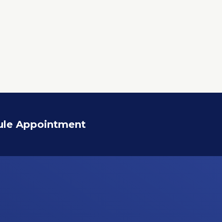
ule Appointment