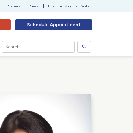
Careers
News
Branford Surgical Center
Schedule
Appointment
Site
Search
Search
this
site