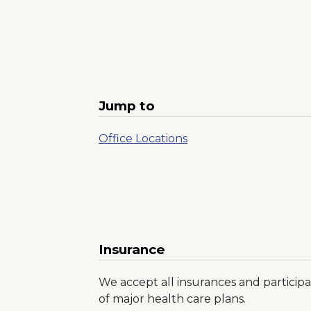
Jump to
Office Locations
Insurance
We accept all insurances and participa
of major health care plans.