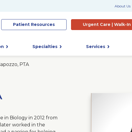
About Us
Patient
Resources
Urgent Care |
Walk-In
on
Specialties
Services
Capozzo, PTA
A
e in Biology in 2012 from
later worked in the
ad a passion for helping