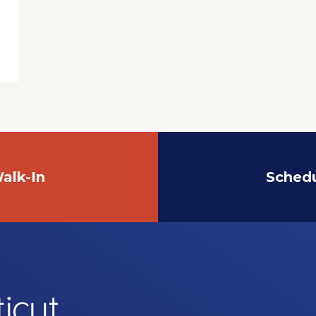
alk-In
Sched