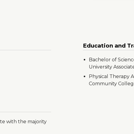
Education and Tr
Bachelor of Scienc
University Associat
Physical Therapy A
Community Colleg
te with the majority