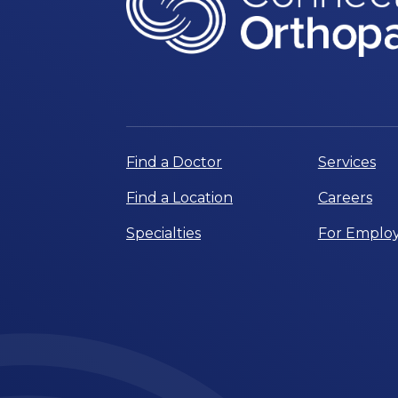
Find a Doctor
Services
Find a Location
Careers
Specialties
For Employ