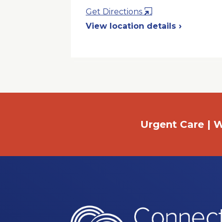
Opens
Get Directions
in
View location details
a
New
Window
Urgent Care | W