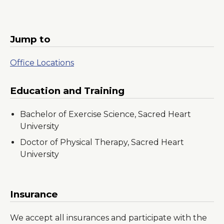
Jump to
Office Locations
Education and Training
Bachelor of Exercise Science, Sacred Heart
University
Doctor of Physical Therapy, Sacred Heart
University
Insurance
We accept all insurances and participate with the