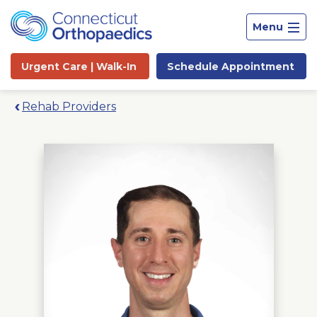
Menu
Urgent Care |
Walk-In
Schedule
Appointment
Rehab Providers
Site
Search