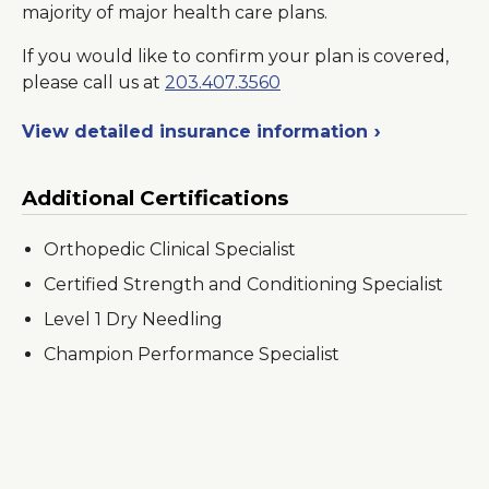
majority of major health care plans.
If you would like to confirm your plan is covered,
please call us at
203.407.3560
View detailed insurance information
Additional Certifications
Orthopedic Clinical Specialist
Certified Strength and Conditioning Specialist
Level 1 Dry Needling
Champion Performance Specialist