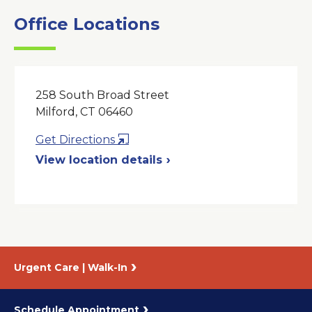
Office Locations
258 South Broad Street
Milford, CT 06460
Opens
Get Directions
in
View location details
a
New
Window
Urgent Care | Walk-In
Schedule Appointment