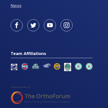
News
Facebook
Twitter
Youtube
Instagram
Team Affiliations