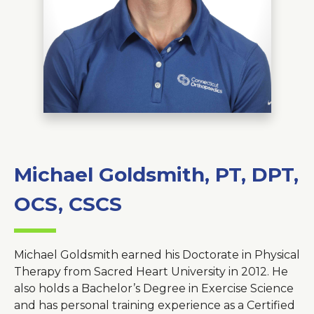
About Us
Careers
News
Branford Surgical Center
Michael Goldsmith, PT, DPT,
OCS, CSCS
Michael Goldsmith earned his Doctorate in Physical
Therapy from Sacred Heart University in 2012. He
also holds a Bachelor’s Degree in Exercise Science
and has personal training experience as a Certified