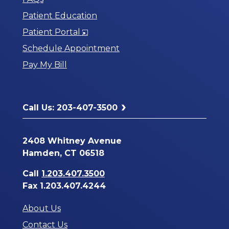
Patient Education
Opens
Patient Portal
in
Schedule Appointment
a
Pay My Bill
New
Window
Call Us: 203-407-3500
2408 Whitney Avenue
Hamden, CT 06518
Call
1.203.407.3500
Fax 1.203.407.4244
About Us
Contact Us