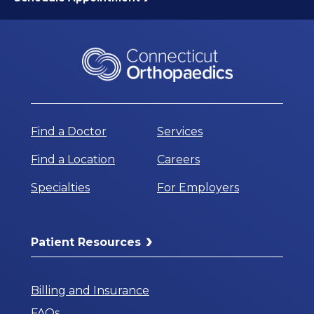
Find a Doctor
Services
Find a Location
Careers
Specialties
For Employers
Patient Resources
Billing and Insurance
FAQs