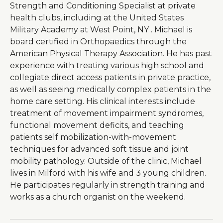
Strength and Conditioning Specialist at private
health clubs, including at the United States
Military Academy at West Point, NY . Michael is
board certified in Orthopaedics through the
American Physical Therapy Association. He has past
experience with treating various high school and
collegiate direct access patients in private practice,
as well as seeing medically complex patients in the
home care setting. His clinical interests include
treatment of movement impairment syndromes,
functional movement deficits, and teaching
patients self mobilization-with-movement
techniques for advanced soft tissue and joint
mobility pathology. Outside of the clinic, Michael
lives in Milford with his wife and 3 young children.
He participates regularly in strength training and
works as a church organist on the weekend.