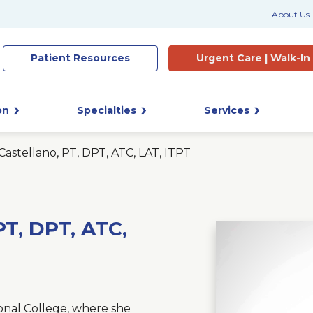
About Us
Patient
Resources
Urgent Care |
Walk-In
on
Specialties
Services
astellano, PT, DPT, ATC, LAT, ITPT
T, DPT, ATC,
nal College, where she