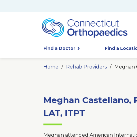
Find a Doctor
Find a Locati
Home
Rehab Providers
Meghan C
Meghan Castellano, P
LAT, ITPT
Meghan attended American Internatio