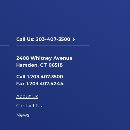
Call Us: 203-407-3500
2408 Whitney Avenue
Hamden, CT 06518
Call
1.203.407.3500
Fax 1.203.407.4244
About Us
Contact Us
News