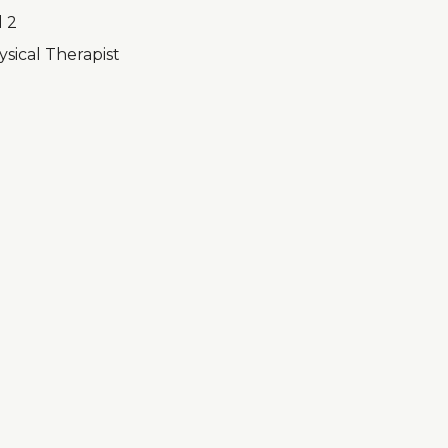
l 2
sical Therapist