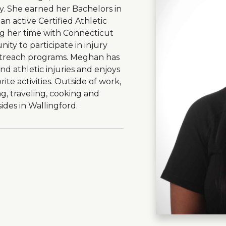
y. She earned her Bachelors in
an active Certified Athletic
ng her time with Connecticut
ty to participate in injury
treach programs. Meghan has
nd athletic injuries and enjoys
rite activities. Outside of work,
, traveling, cooking and
ides in Wallingford.