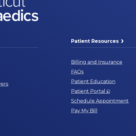
Patient Resources
Billing and Insurance
FAQs
Patient Education
ers
Opens
Patient Portal
in
Schedule Appointment
a
Pay My Bill
New
Window