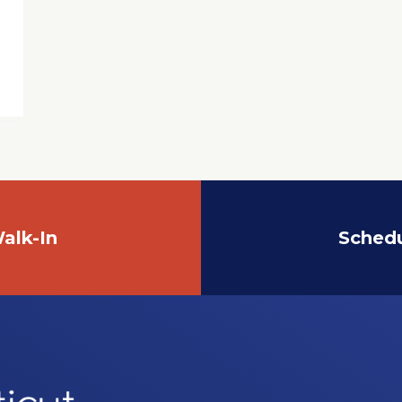
alk-In
Sched