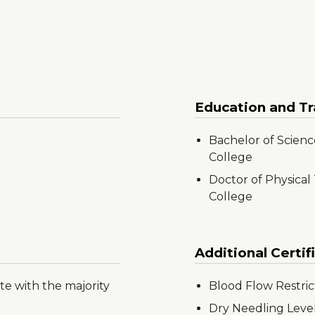
Education and Tr
Bachelor of Science
College
Doctor of Physical
College
Additional Certif
te with the majority
Blood Flow Restric
Dry Needling Level