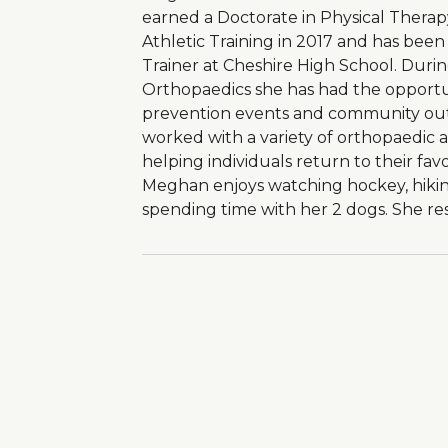
earned a Doctorate in Physical Therap
Athletic Training in 2017 and has been 
Trainer at Cheshire High School. Duri
Orthopaedics she has had the opportuni
prevention events and community ou
worked with a variety of orthopaedic a
helping individuals return to their favo
Meghan enjoys watching hockey, hiking
spending time with her 2 dogs. She res