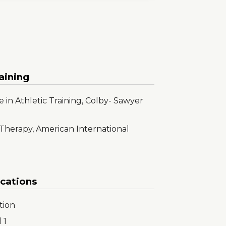
aining
 in Athletic Training, Colby- Sawyer
 Therapy, American International
ications
tion
 1