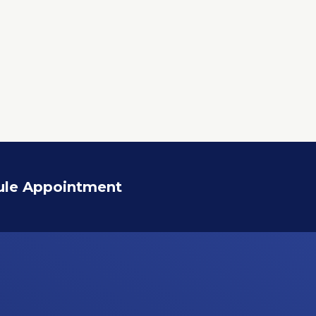
ule Appointment