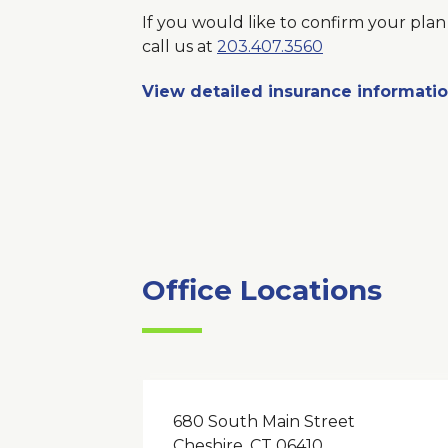
If you would like to confirm your plan 
call us at
203.407.3560
View detailed insurance informati
Office Locations
680 South Main Street
Cheshire, CT 06410