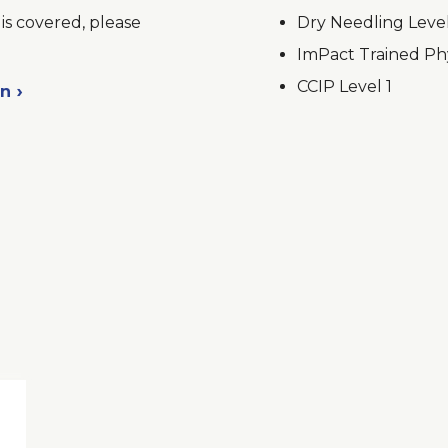
is covered, please
Dry Needling Leve
ImPact Trained Phy
CCIP Level 1
on