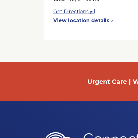
Opens
Get Directions
in
View location details
a
New
Window
Urgent Care | W