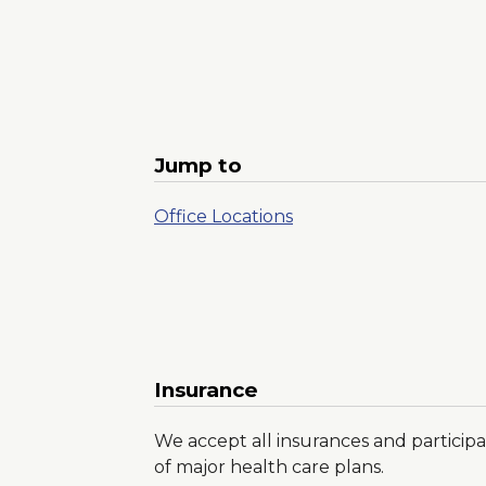
Jump to
Office Locations
Insurance
We accept all insurances and participa
of major health care plans.