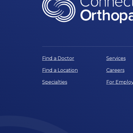
Find a Doctor
Services
Find a Location
Careers
Specialties
For Employ