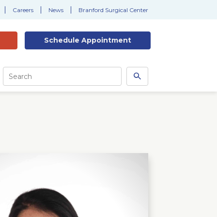
Careers
News
Branford Surgical Center
Schedule
Appointment
Site
Search
Search
this
site