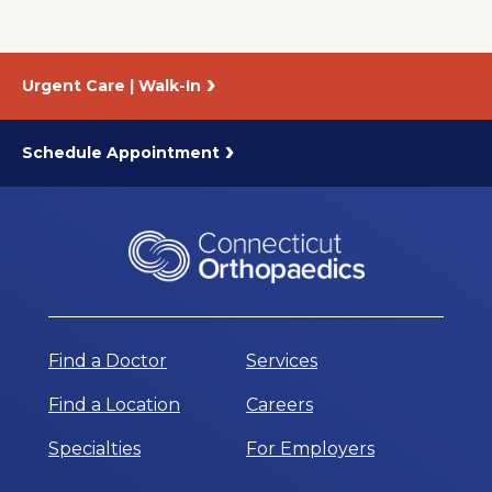
Urgent Care | Walk-In
Schedule Appointment
Find a Doctor
Services
Find a Location
Careers
Specialties
For Employers