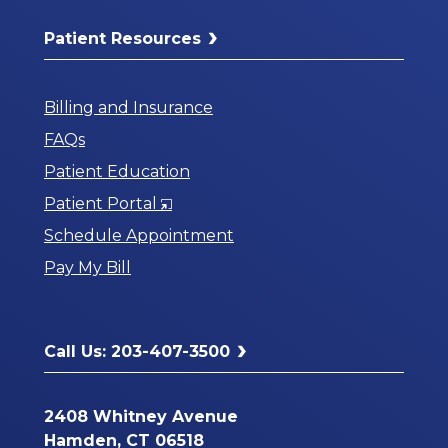
Patient Resources
Billing and Insurance
FAQs
Patient Education
Opens
Patient Portal
in
Schedule Appointment
a
Pay My Bill
New
Window
Call Us: 203-407-3500
2408 Whitney Avenue
Hamden, CT 06518