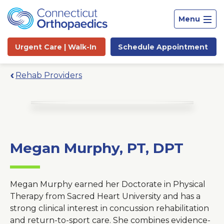
Menu
Urgent Care |
Walk-In
Schedule
Appointment
Rehab Providers
Megan Murphy, PT, DPT
Megan Murphy earned her Doctorate in Physical
Therapy from Sacred Heart University and has a
strong clinical interest in concussion rehabilitation
Site
and return-to-sport care. She combines evidence-
Search