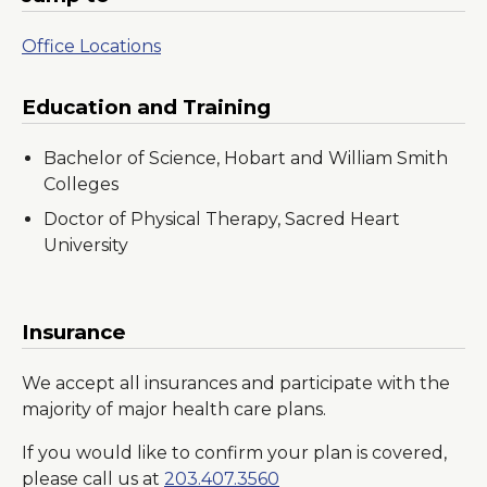
Office Locations
Education and Training
Bachelor of Science, Hobart and William Smith
Colleges
Doctor of Physical Therapy, Sacred Heart
University
Insurance
We accept all insurances and participate with the
majority of major health care plans.
If you would like to confirm your plan is covered,
please call us at
203.407.3560