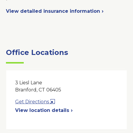
View detailed insurance information
Office Locations
3 Liesl Lane
Branford, CT 06405
Opens
Get Directions
in
View location details
a
New
Window