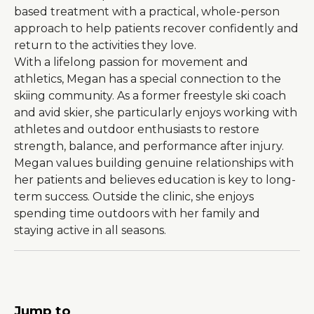
based treatment with a practical, whole-person
approach to help patients recover confidently and
return to the activities they love.
With a lifelong passion for movement and
About Us
athletics, Megan has a special connection to the
Careers
skiing community. As a former freestyle ski coach
and avid skier, she particularly enjoys working with
News
athletes and outdoor enthusiasts to restore
strength, balance, and performance after injury.
Branford Surgical Center
Megan values building genuine relationships with
her patients and believes education is key to long-
term success. Outside the clinic, she enjoys
spending time outdoors with her family and
staying active in all seasons.
Jump to