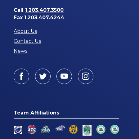
Call
1.203.407.3500
Fax 1.203.407.4244
About Us
Contact Us
News
Facebook
Twitter
Youtube
Instagram
Team Affiliations