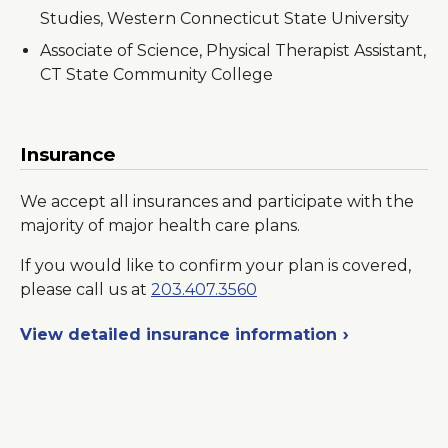
Studies, Western Connecticut State University
Associate of Science, Physical Therapist Assistant,
CT State Community College
Insurance
We accept all insurances and participate with the
majority of major health care plans.
If you would like to confirm your plan is covered,
please call us at
203.407.3560
View detailed insurance information