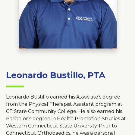
About Us
Careers
News
Branford Surgical Center
Leonardo Bustillo, PTA
Leonardo Bustillo earned his Associate’s degree
from the Physical Therapist Assistant program at
CT State Community College. He also earned his
Bachelor’s degree in Health Promotion Studies at
Western Connecticut State University. Prior to
Connecticut Orthopaedics, he was a personal