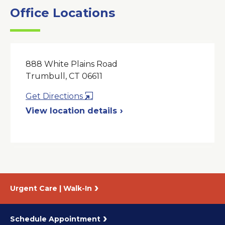
Office Locations
888 White Plains Road
Trumbull, CT 06611
Opens
Get Directions
in
View location details
a
New
Window
Urgent Care | Walk-In
Schedule Appointment