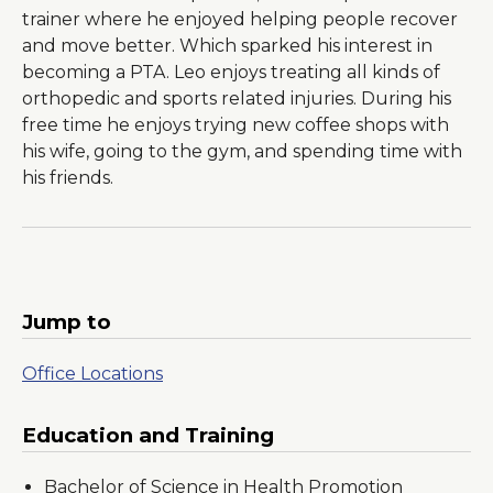
trainer where he enjoyed helping people recover
and move better. Which sparked his interest in
becoming a PTA. Leo enjoys treating all kinds of
orthopedic and sports related injuries. During his
free time he enjoys trying new coffee shops with
his wife, going to the gym, and spending time with
his friends.
Jump to
Office Locations
Education and Training
Bachelor of Science in Health Promotion