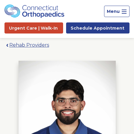
Menu
Urgent Care |
Walk-In
Schedule
Appointment
Rehab Providers
Site
Search