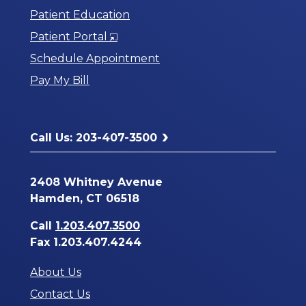
Patient Education
Opens
Patient Portal
in
Schedule Appointment
a
Pay My Bill
New
Window
Call Us: 203-407-3500
2408 Whitney Avenue
Hamden, CT 06518
Call
1.203.407.3500
Fax 1.203.407.4244
About Us
Contact Us