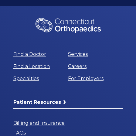
Find a Doctor
Services
Find a Location
Careers
Specialties
For Employers
Patient Resources
Billing and Insurance
FAQs