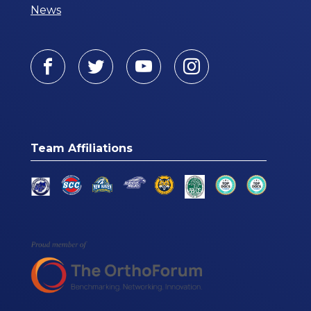
News
Facebook
Twitter
Youtube
Instagram
Team Affiliations