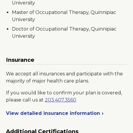
University
Master of Occupational Therapy, Quinnipiac
University
Doctor of Occupational Therapy, Quinnipiac
University
Insurance
We accept all insurances and participate with the
majority of major health care plans.
If you would like to confirm your plan is covered,
please call us at
203.407.3560
View detailed insurance information
Additional Certifications