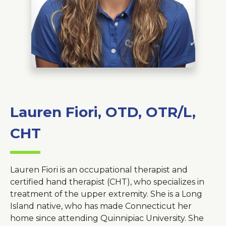
About Us
Careers
News
Branford Surgical Center
Lauren Fiori, OTD, OTR/L,
CHT
Lauren Fiori is an occupational therapist and
certified hand therapist (CHT), who specializes in
treatment of the upper extremity. She is a Long
Island native, who has made Connecticut her
home since attending Quinnipiac University. She