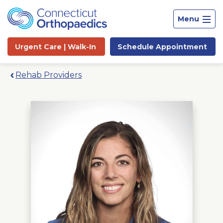
Menu
Urgent Care |
Walk-In
Schedule
Appointment
Rehab Providers
Site
Search