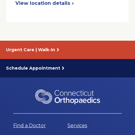
in
View location details
a
New
Window
Urgent Care | Walk-In
Schedule Appointment
Find a Doctor
Services