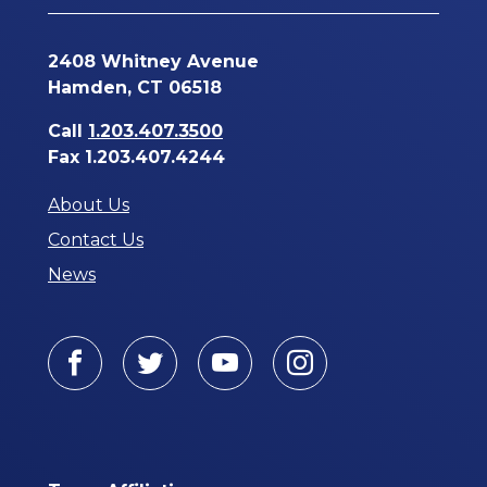
2408 Whitney Avenue
Hamden, CT 06518
Call
1.203.407.3500
Fax 1.203.407.4244
About Us
Contact Us
News
Facebook
Twitter
Youtube
Instagram