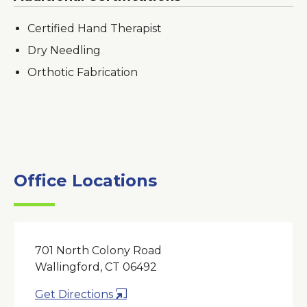
Certified Hand Therapist
Dry Needling
Orthotic Fabrication
Office Locations
701 North Colony Road
Wallingford, CT 06492
Opens
Get Directions