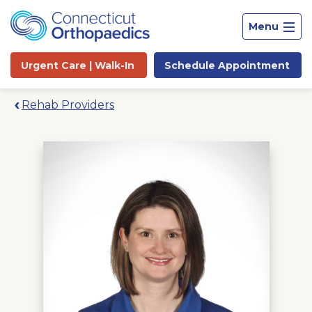
Menu
Urgent Care |
Walk-In
Schedule
Appointment
Rehab Providers
Site
Search