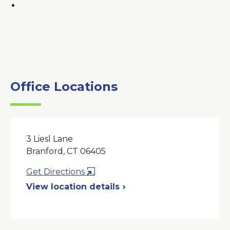
Office Locations
3 Liesl Lane
Branford, CT 06405
Opens
Get Directions
in
View location details
a
New
Window