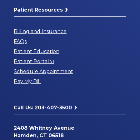
Patient Resources
Billing and Insurance
FAQs
Patient Education
Opens
Patient Portal
in
Schedule Appointment
a
Pay My Bill
New
Window
Call Us: 203-407-3500
2408 Whitney Avenue
Hamden, CT 06518