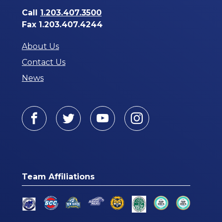
Call
1.203.407.3500
Fax 1.203.407.4244
About Us
Contact Us
News
Facebook
Twitter
Youtube
Instagram
Team Affiliations