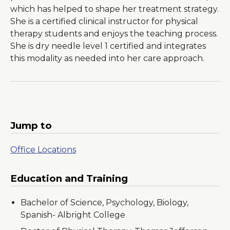
which has helped to shape her treatment strategy.
She is a certified clinical instructor for physical
therapy students and enjoys the teaching process.
She is dry needle level 1 certified and integrates
this modality as needed into her care approach.
Jump to
Office Locations
Education and Training
Bachelor of Science, Psychology, Biology,
Spanish- Albright College