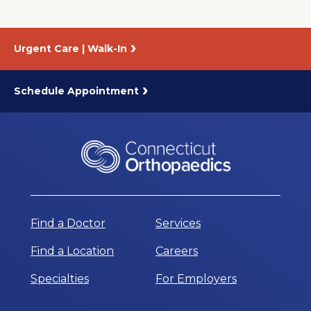
Urgent Care | Walk-In
Schedule Appointment
Find a Doctor
Services
Find a Location
Careers
Specialties
For Employers