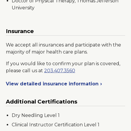
Doctor of Physical Therapy, Thomas Jefferson
University
Insurance
We accept all insurances and participate with the
majority of major health care plans.
If you would like to confirm your plan is covered,
please call us at
203.407.3560
View detailed insurance information
Additional Certifications
Dry Needling Level 1
Clinical Instructor Certification Level 1