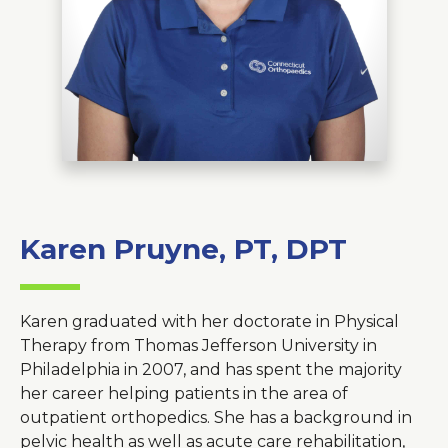
About Us
Careers
News
Branford Surgical Center
Karen Pruyne, PT, DPT
Karen graduated with her doctorate in Physical
Therapy from Thomas Jefferson University in
Philadelphia in 2007, and has spent the majority
her career helping patients in the area of
outpatient orthopedics. She has a background in
pelvic health as well as acute care rehabilitation,