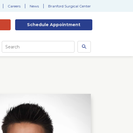
Careers
News
Branford Surgical Center
Schedule
Appointment
Site
Search
Search
this
site