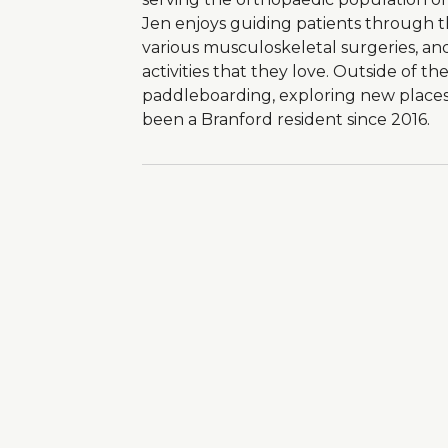
Jen enjoys guiding patients through th
various musculoskeletal surgeries, an
activities that they love. Outside of the
paddleboarding, exploring new places
been a Branford resident since 2016.