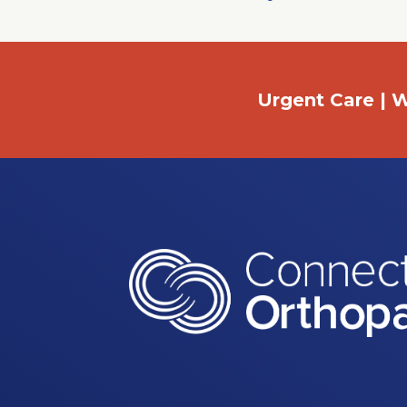
Urgent Care | W