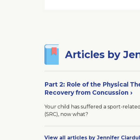
New
Window
Articles by Jen
Part 2: Role of the Physical Th
Recovery from Concussion
Your child has suffered a sport-relate
(SRC), now what?
View all articles by Jennifer Ciardul