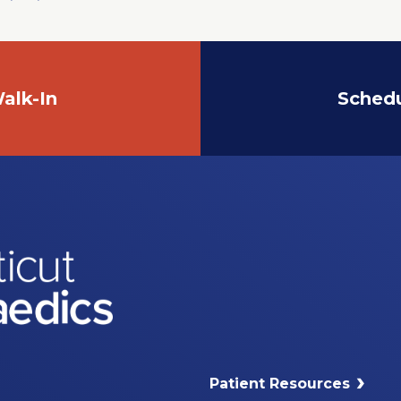
alk-In
Sched
Patient Resources