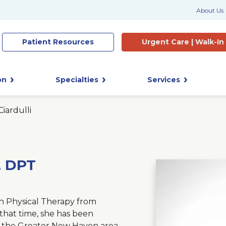
About Us
Patient
Resources
Urgent Care |
Walk-In
on
Specialties
Services
Ciardulli
T, DPT
in Physical Therapy from
that time, she has been
f the Greater New Haven area.