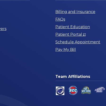
Billing and Insurance
FAQs
Patient Education
ers
Opens
Patient Portal
in
Schedule Appointment
a
Pay My Bill
New
Window
Team Affiliations
am