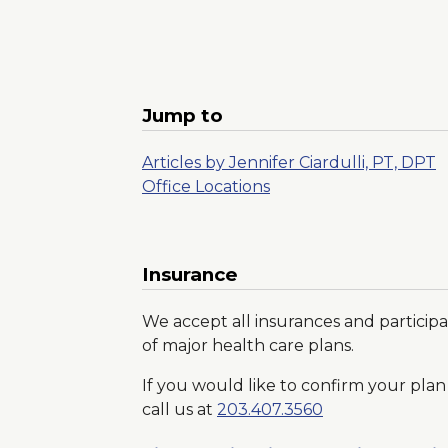
Jump to
Articles by Jennifer Ciardulli, PT, DPT
Office Locations
Insurance
We accept all insurances and participa
of major health care plans.
If you would like to confirm your plan 
call us at
203.407.3560