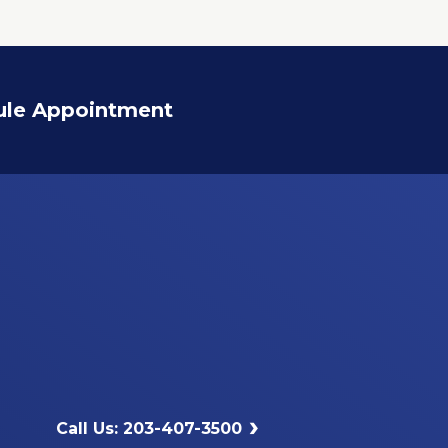
ule Appointment
Call Us: 203-407-3500