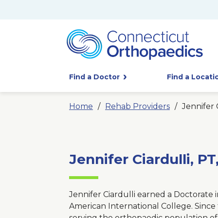
Find a Doctor
Find a Locati
Home
Rehab Providers
Jennifer 
Jennifer Ciardulli, P
Jennifer Ciardulli earned a Doctorate 
American International College. Since 
serving the orthopaedic population o