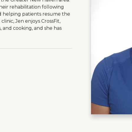
eir rehabilitation following
d helping patients resume the
 clinic, Jen enjoys CrossFit,
, and cooking, and she has