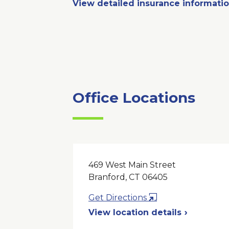
View detailed insurance informati
Office Locations
469 West Main Street
Branford, CT 06405
Opens
Get Directions
in
View location details
a