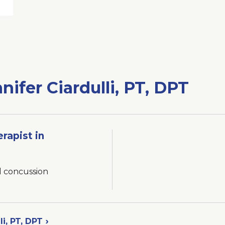
nifer Ciardulli, PT, DPT
erapist in
d concussion
li, PT, DPT