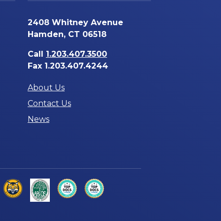
2408 Whitney Avenue
Hamden, CT 06518
Call
1.203.407.3500
Fax 1.203.407.4244
About Us
Contact Us
News