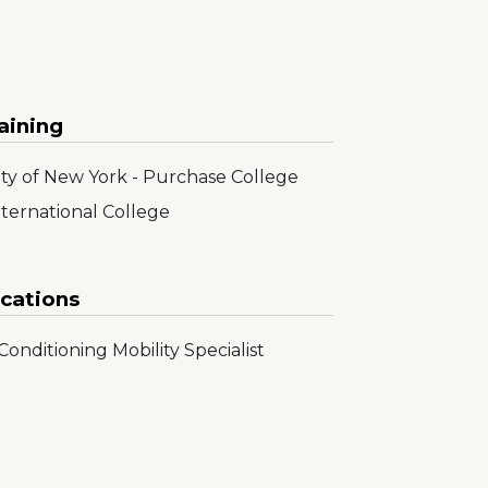
aining
sity of New York - Purchase College
nternational College
ications
onditioning Mobility Specialist