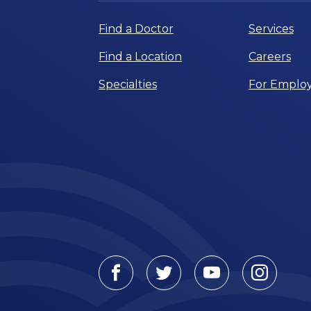
Find a Doctor
Services
Find a Location
Careers
Specialties
For Employ
Facebook
Twitter
Youtube
Instagr