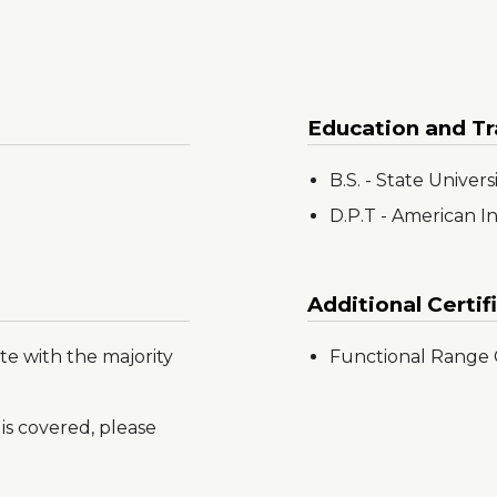
Education and Tr
B.S. - State Univer
D.P.T - American I
Additional Certif
te with the majority
Functional Range C
is covered, please