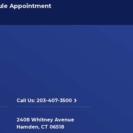
ule Appointment
Call Us: 203-407-3500
2408 Whitney Avenue
Hamden, CT 06518