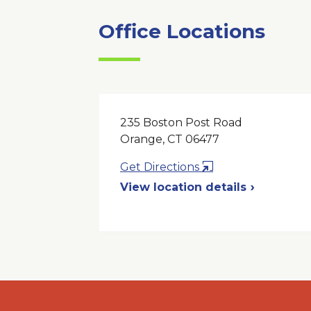
Office Locations
235 Boston Post Road
Orange, CT 06477
Opens
Get Directions
in
View location details
a
New
Window