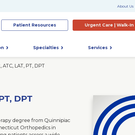
About Us
Patient
Resources
Urgent Care |
Walk-In
on
Specialties
Services
, ATC, LAT, PT, DPT
 PT, DPT
herapy degree from Quinnipiac
necticut Orthopedics in
ng patients across a wide