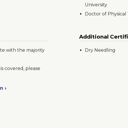
University
Doctor of Physical
Additional Certif
te with the majority
Dry Needling
is covered, please
on