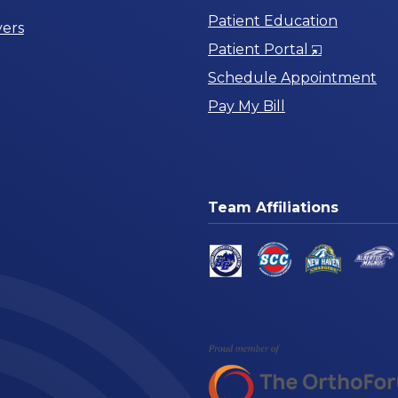
Patient Education
ers
Opens
Patient Portal
in
Schedule Appointment
a
Pay My Bill
New
Window
Team Affiliations
am