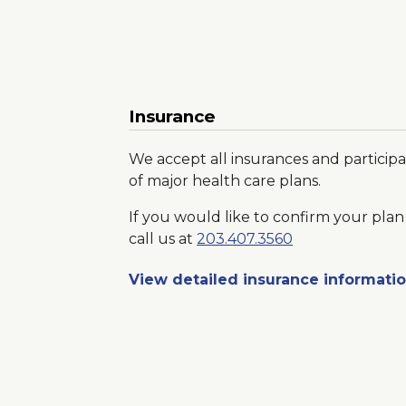
Insurance
We accept all insurances and participa
of major health care plans.
If you would like to confirm your plan 
call us at
203.407.3560
View detailed insurance informati