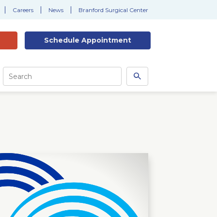
Careers
News
Branford Surgical Center
Schedule
Appointment
Site
Search
Search
this
site