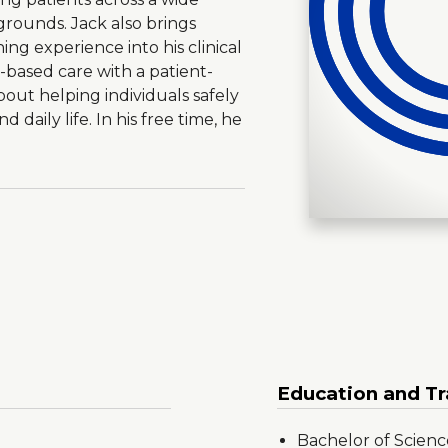
kgrounds. Jack also brings
ning experience into his clinical
based care with a patient-
out helping individuals safely
d daily life. In his free time, he
Education and Tr
Bachelor of Science