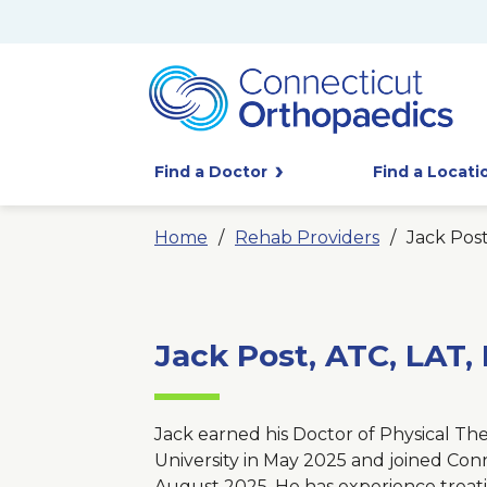
Find a Doctor
Find a Locati
Home
Rehab Providers
Jack Post
Jack Post, ATC, LAT,
Jack earned his Doctor of Physical T
University in May 2025 and joined Con
August 2025. He has experience treati