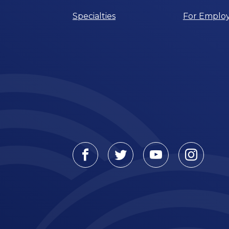
Specialties
For Employ
Facebook
Twitter
Youtube
Instagr