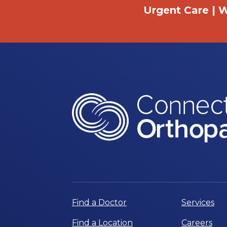
Urgent Care | W
Find a Doctor
Services
Find a Location
Careers