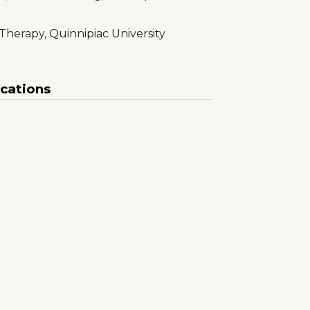
 Therapy, Quinnipiac University
ications