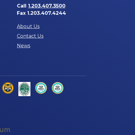
Call
1.203.407.3500
Fax 1.203.407.4244
About Us
Contact Us
News