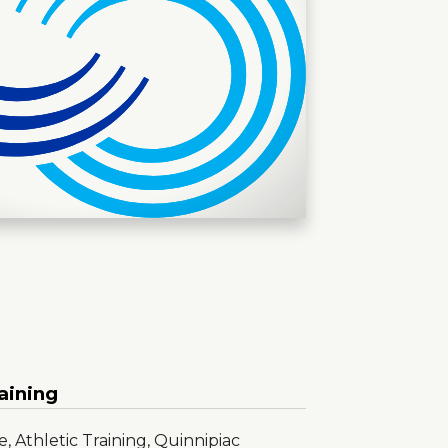
aining
, Athletic Training, Quinnipiac