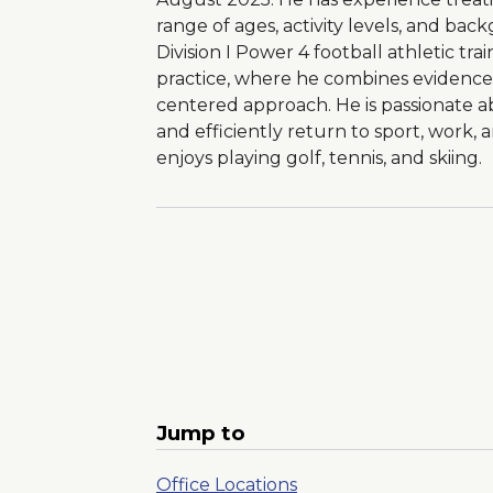
range of ages, activity levels, and bac
Division I Power 4 football athletic trai
practice, where he combines evidence-
centered approach. He is passionate ab
and efficiently return to sport, work, an
enjoys playing golf, tennis, and skiing.
Jump to
Office Locations