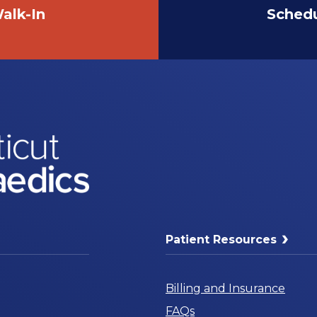
alk-In
Sched
Patient Resources
Billing and Insurance
FAQs