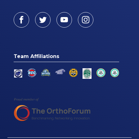
Facebook
Twitter
Youtube
Instagram
Team Affiliations