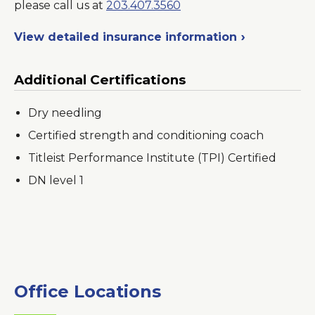
please call us at
203.407.3560
View detailed insurance information
Additional Certifications
Dry needling
Certified strength and conditioning coach
Titleist Performance Institute (TPI) Certified
DN level 1
Office Locations