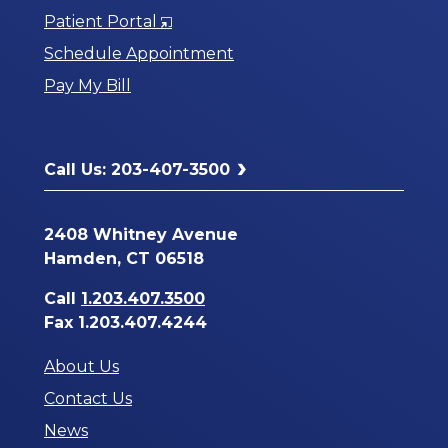
Opens
Patient Portal
in
Schedule Appointment
a
Pay My Bill
New
Window
Call Us: 203-407-3500
2408 Whitney Avenue
Hamden, CT 06518
Call
1.203.407.3500
Fax 1.203.407.4244
About Us
Contact Us
News