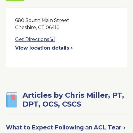
680 South Main Street
Cheshire, CT 06410
Opens
Get Directions
in
View location details
a
New
Window
Articles by Chris Miller, PT,
DPT, OCS, CSCS
What to Expect Following an ACL Tear