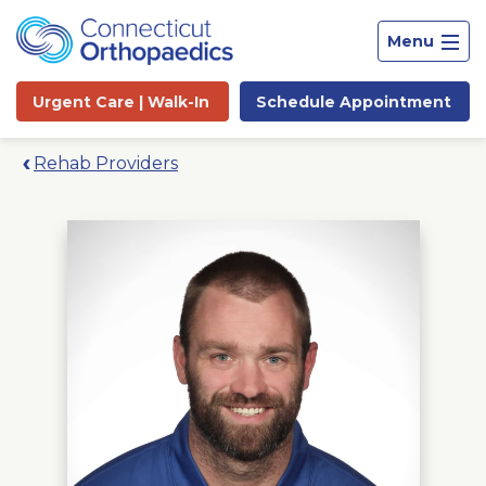
Menu
Urgent Care |
Walk-In
Schedule
Appointment
Rehab Providers
Site
Search