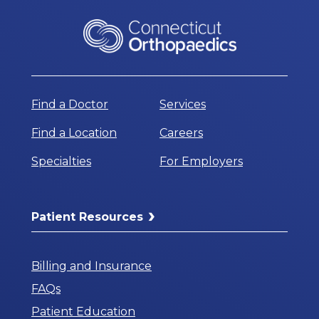
Find a Doctor
Services
Find a Location
Careers
Specialties
For Employers
Patient Resources
Billing and Insurance
FAQs
Patient Education