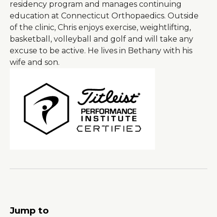
residency program and manages continuing
education at Connecticut Orthopaedics. Outside
of the clinic, Chris enjoys exercise, weightlifting,
basketball, volleyball and golf and will take any
excuse to be active. He lives in Bethany with his
wife and son.
Jump to