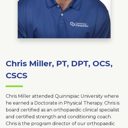
About Us
Careers
News
Branford Surgical Center
Chris Miller, PT, DPT, OCS,
CSCS
Chris Miller attended Quinnipiac University where
he earned a Doctorate in Physical Therapy. Chris is
board certified as an orthopaedic clinical specialist
and certified strength and conditioning coach.
Chris is the program director of our orthopaedic