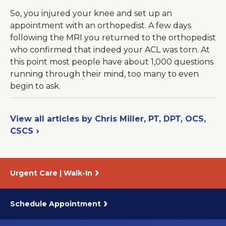
So, you injured your knee and set up an
appointment with an orthopedist. A few days
following the MRI you returned to the orthopedist
who confirmed that indeed your ACL was torn. At
this point most people have about 1,000 questions
running through their mind, too many to even
begin to ask.
View all articles by Chris Miller, PT, DPT, OCS,
CSCS
Urgent Care | Walk-In
Schedule Appointment