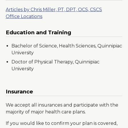
Articles by Chris Miller, PT, DPT, OCS, CSCS
Office Locations
Education and Training
Bachelor of Science, Health Sciences, Quinnipiac
University
Doctor of Physical Therapy, Quinnipiac
University
Insurance
We accept all insurances and participate with the
majority of major health care plans.
If you would like to confirm your plan is covered,