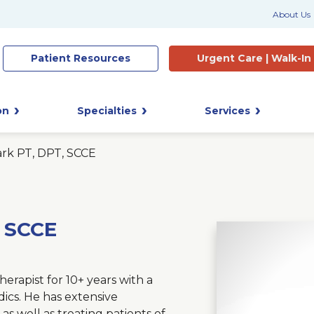
About Us
Patient
Resources
Urgent Care |
Walk-In
on
Specialties
Services
ark PT, DPT, SCCE
, SCCE
erapist for 10+ years with a
dics. He has extensive
 as well as treating patients of