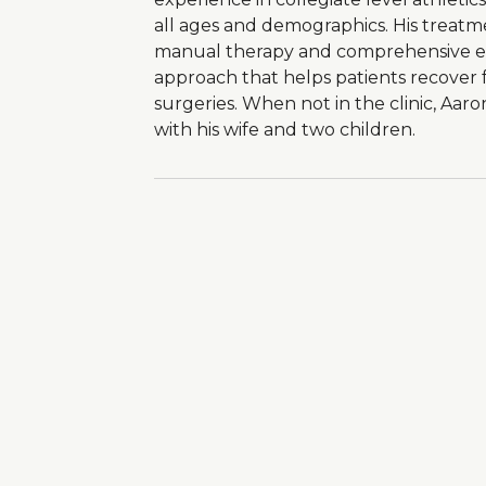
all ages and demographics. His treatmen
manual therapy and comprehensive edu
approach that helps patients recover f
surgeries. When not in the clinic, Aa
with his wife and two children.