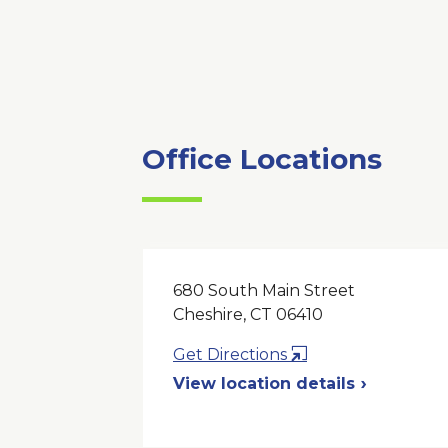
Office Locations
680 South Main Street
Cheshire, CT 06410
Opens
Get Directions
in
View location details
a
New