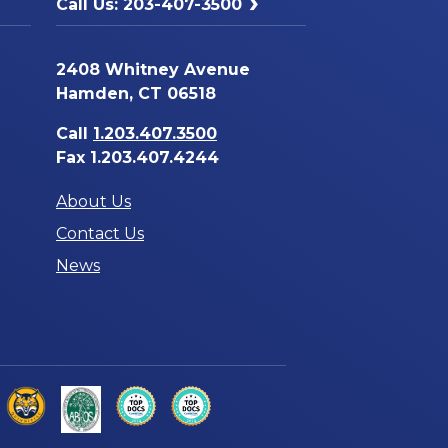
Call Us: 203-407-3500
2408 Whitney Avenue
Hamden, CT 06518
Call
1.203.407.3500
Fax 1.203.407.4244
About Us
Contact Us
News