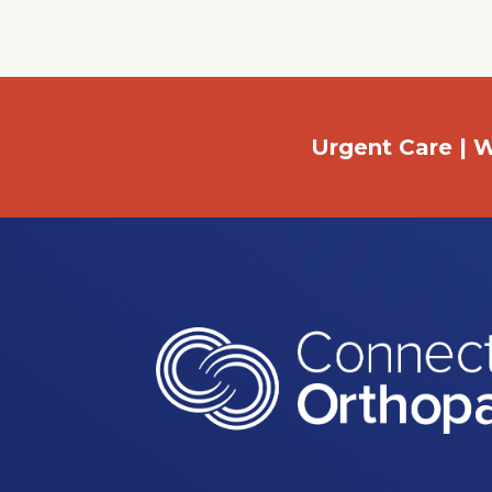
Window
Urgent Care | W