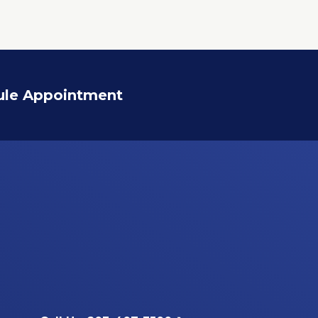
ule Appointment