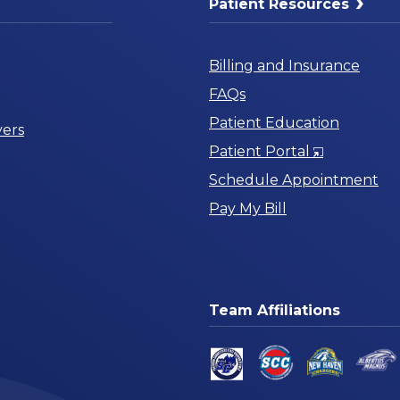
Patient Resources
Billing and Insurance
FAQs
Patient Education
ers
Opens
Patient Portal
in
Schedule Appointment
a
Pay My Bill
New
Window
Team Affiliations
am