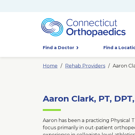
Find a Doctor
Find a Locati
Home
Rehab Providers
Aaron Cl
Aaron Clark, PT, DPT
Aaron has been a practicing Physical Th
focus primarily in out-patient orthope
experience in collegiate level athletics