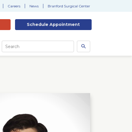
Careers
News
Branford Surgical Center
Schedule
Appointment
Site
Search
Search
this
site