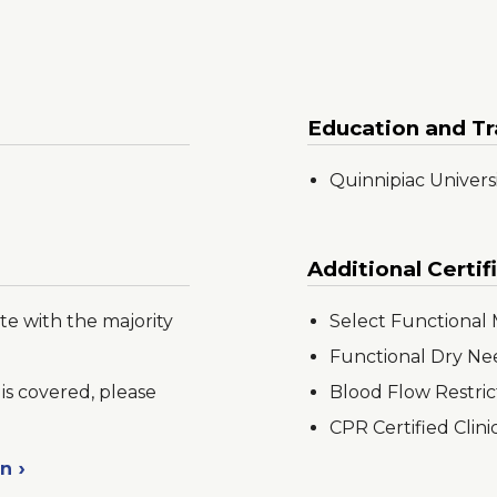
Education and Tr
Quinnipiac Univers
Additional Certif
te with the majority
Select Functiona
Functional Dry Ne
is covered, please
Blood Flow Restric
CPR Certified Clini
on