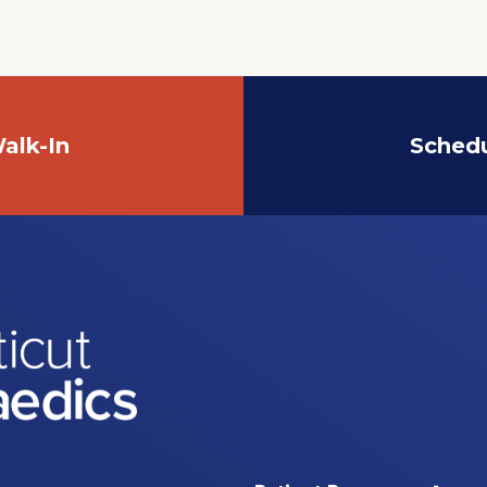
alk-In
Sched