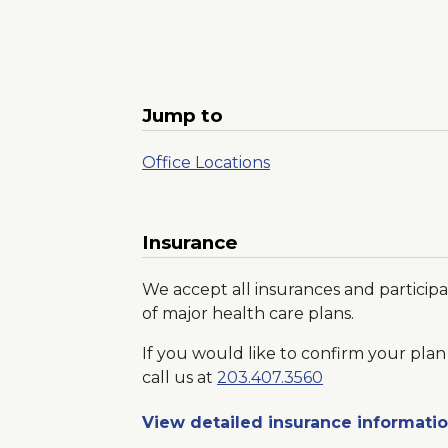
Jump to
Office Locations
Insurance
We accept all insurances and participa
of major health care plans.
If you would like to confirm your plan 
call us at
203.407.3560
View detailed insurance informati