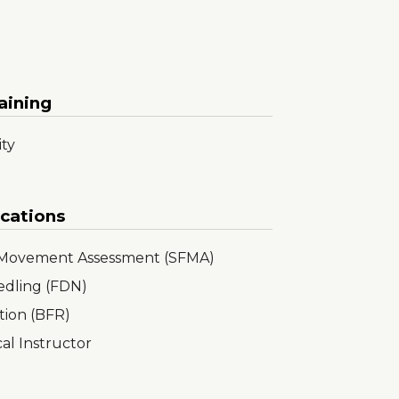
aining
ity
ications
l Movement Assessment (SFMA)
edling (FDN)
tion (BFR)
cal Instructor