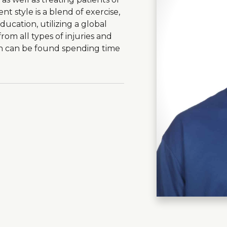
t style is a blend of exercise,
cation, utilizing a global
rom all types of injuries and
ron can be found spending time