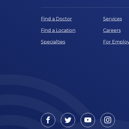
Find a Doctor
Services
Find a Location
Careers
Specialties
For Employ
Facebook
Twitter
Youtube
Instagr