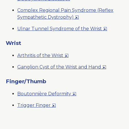
a
in
New
Complex Regional Pain Syndrome (Reflex
a
Window
Opens
Sympathetic Dystrophy)
New
in
Window
Opens
Ulnar Tunnel Syndrome of the Wrist
a
in
New
a
Wrist
Window
New
Opens
Arthritis of the Wrist
Window
in
Opens
Ganglion Cyst of the Wrist and Hand
a
in
New
a
Finger/Thumb
Window
New
Opens
Boutonnière Deformity
Window
in
Opens
Trigger Finger
a
in
New
a
Window
New