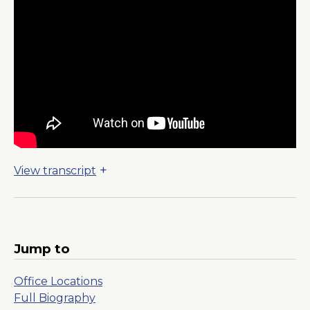
View transcript
Jump to
Office Locations
Full Biography