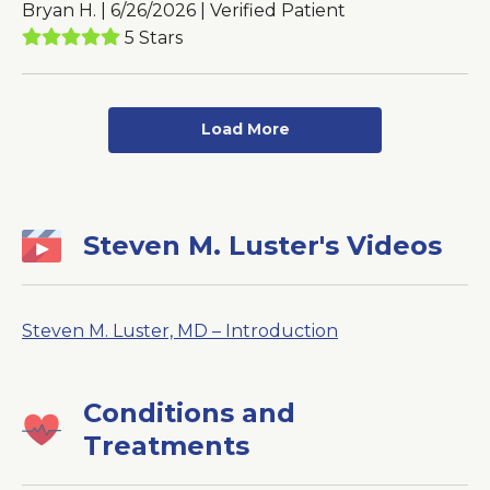
Bryan H. | 6/26/2026 | Verified Patient
5 Stars
Load More
Steven M. Luster's Videos
Steven M. Luster, MD – Introduction
Conditions and
Treatments