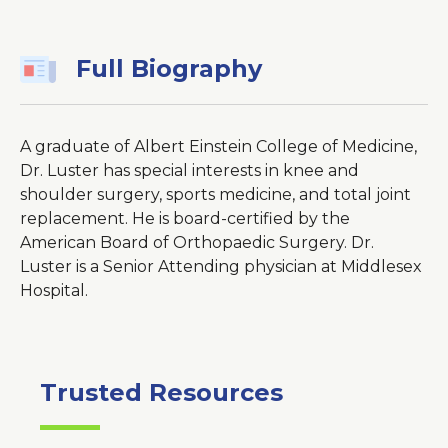
Window
Full Biography
A graduate of Albert Einstein College of Medicine,
Dr. Luster has special interests in knee and
shoulder surgery, sports medicine, and total joint
replacement. He is board-certified by the
American Board of Orthopaedic Surgery. Dr.
Luster is a Senior Attending physician at Middlesex
Hospital.
Trusted Resources