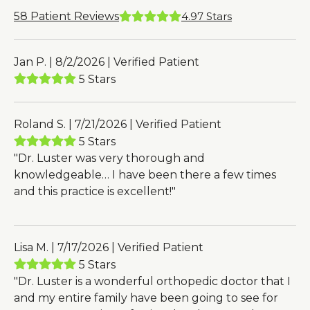
58
Patient Reviews
4.97
Stars
Jan P. | 8/2/2026 | Verified Patient
5 Stars
Roland S. | 7/21/2026 | Verified Patient
5 Stars
"Dr. Luster was very thorough and
knowledgeable… I have been there a few times
and this practice is excellent!"
Lisa M. | 7/17/2026 | Verified Patient
5 Stars
"Dr. Luster is a wonderful orthopedic doctor that I
and my entire family have been going to see for