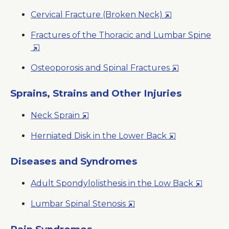
in
Opens
Cervical Fracture (Broken Neck)
a
in
New
Fractures of the Thoracic and Lumbar Spine
a
Window
Opens
New
in
Window
Opens
Osteoporosis and Spinal Fractures
a
in
New
a
Sprains, Strains and Other Injuries
Window
New
Opens
Neck Sprain
Window
in
Opens
Herniated Disk in the Lower Back
a
in
New
a
Diseases and Syndromes
Window
New
Opens
Adult Spondylolisthesis in the Low Back
Window
in
Opens
Lumbar Spinal Stenosis
a
in
New
a