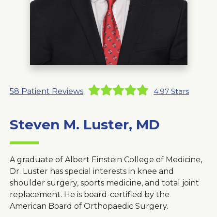
About Us
Careers
News
58
Patient Reviews
4.97
Stars
Branford Surgical Center
Steven M. Luster, MD
A graduate of Albert Einstein College of Medicine,
Dr. Luster has special interests in knee and
shoulder surgery, sports medicine, and total joint
replacement. He is board-certified by the
American Board of Orthopaedic Surgery.