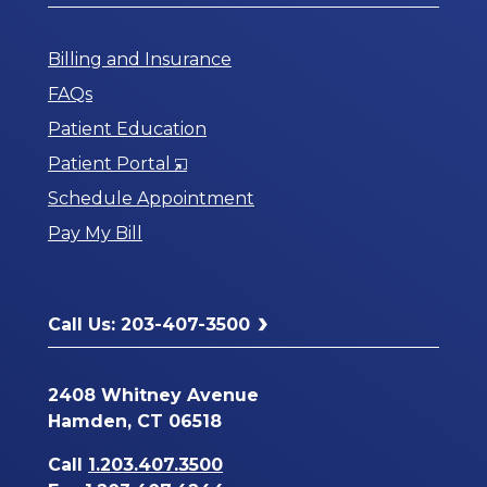
Billing and Insurance
FAQs
Patient Education
Opens
Patient Portal
in
Schedule Appointment
a
Pay My Bill
New
Window
Call Us: 203-407-3500
2408 Whitney Avenue
Hamden, CT 06518
Call
1.203.407.3500