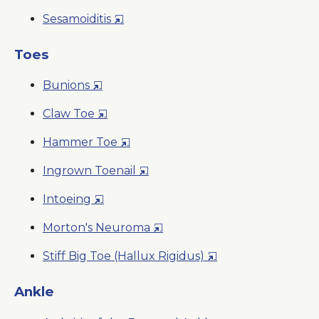
Window
in
New
Opens
Sesamoiditis
a
Window
in
New
a
Toes
Win
New
Opens
Bunions
Window
in
Opens
Claw Toe
a
in
New
Opens
Hammer Toe
a
Window
in
New
Opens
Ingrown Toenail
a
Window
in
New
Opens
Intoeing
a
Window
in
New
Opens
Morton's Neuroma
a
Window
in
New
Opens
Stiff Big Toe (Hallux Rigidus)
a
Window
in
New
a
Ankle
Window
New