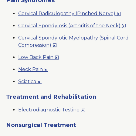
Pain Syndromes
Window
New
Opens
Cervical Radiculopathy (Pinched Nerve)
Window
in
Open
Cervical Spondylosis (Arthritis of the Neck)
a
in
New
Cervical Spondylotic Myelopathy (Spinal Cord
a
Window
Opens
Compression)
New
in
Wind
Opens
Low Back Pain
a
in
New
Opens
Neck Pain
a
Window
in
New
Opens
Sciatica
a
Window
in
New
a
Treatment and Rehabilitation
Window
New
Opens
Electrodiagnostic Testing
Window
in
a
Nonsurgical Treatment
New