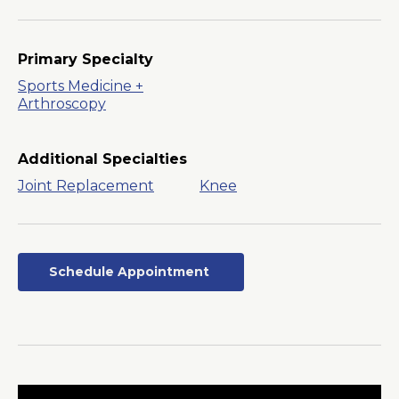
Primary Specialty
Sports Medicine +
Arthroscopy
Additional Specialties
Joint Replacement
Knee
Schedule Appointment
Opens
in
a
New
Window