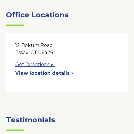
Office Locations
12 Bokum Road
Essex, CT 06426
Opens
Get Directions
in
View location details
a
New
Window
Testimonials