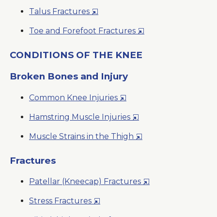
in
New
Opens
Talus Fractures
a
Window
in
New
Opens
Toe and Forefoot Fractures
a
Window
in
New
a
CONDITIONS OF THE KNEE
Window
New
Broken Bones and Injury
Window
Opens
Common Knee Injuries
in
Opens
Hamstring Muscle Injuries
a
in
New
Opens
Muscle Strains in the Thigh
a
Window
in
New
a
Fractures
Window
New
Opens
Patellar (Kneecap) Fractures
Window
in
Opens
Stress Fractures
a
in
New