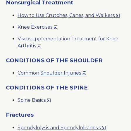
a
Nonsurgical Treatment
New
Opens
How to Use Crutches, Canes, and Walkers
Window
in
Opens
Knee Exercises
a
in
New
Viscosupplementation Treatment for Knee
a
Windo
Opens
Arthritis
New
in
Window
a
CONDITIONS OF THE SHOULDER
New
Opens
Common Shoulder Injuries
Window
in
a
CONDITIONS OF THE SPINE
New
Opens
Spine Basics
Window
in
a
Fractures
New
Opens
Spondylolysis and Spondylolisthesis
Window