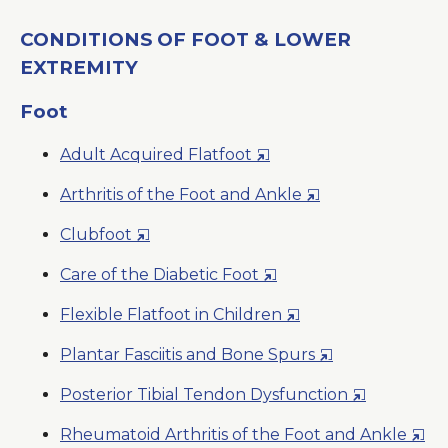
CONDITIONS OF FOOT & LOWER
EXTREMITY
Foot
Opens
Adult Acquired Flatfoot
in
Opens
Arthritis of the Foot and Ankle
a
in
New
Opens
Clubfoot
a
Window
in
New
Opens
Care of the Diabetic Foot
a
Window
in
New
Opens
Flexible Flatfoot in Children
a
Window
in
New
Opens
Plantar Fasciitis and Bone Spurs
a
Window
in
New
Opens
Posterior Tibial Tendon Dysfunction
a
Window
in
New
Ope
Rheumatoid Arthritis of the Foot and Ankle
a