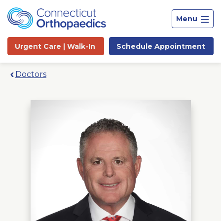
Menu
Urgent Care |
Walk-In
Schedule
Appointment
Doctors
Site
Search