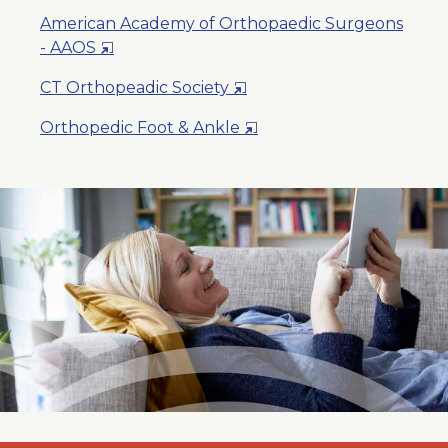
American Academy of Orthopaedic Surgeons
Opens
- AAOS
in
Opens
CT Orthopeadic Society
a
in
New
Opens
Orthopedic Foot & Ankle
a
Window
in
New
a
Window
New
Window