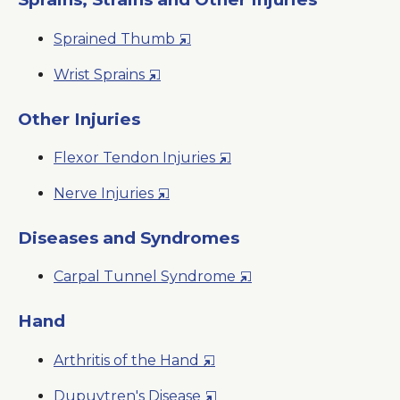
Window
New
Opens
Sprained Thumb
Window
in
Opens
Wrist Sprains
a
in
New
a
Other Injuries
Window
New
Opens
Flexor Tendon Injuries
Window
in
Opens
Nerve Injuries
a
in
New
a
Diseases and Syndromes
Window
New
Opens
Carpal Tunnel Syndrome
Window
in
a
Hand
New
Opens
Arthritis of the Hand
Window
in
Opens
Dupuytren's Disease