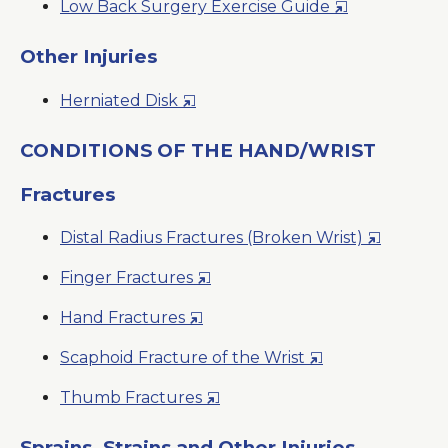
Opens
Low Back Surgery Exercise Guide
Window
in
a
Other Injuries
New
Opens
Herniated Disk
Window
in
a
CONDITIONS OF THE HAND/WRIST
New
Fractures
Window
Opens
Distal Radius Fractures (Broken Wrist)
in
Opens
Finger Fractures
a
in
New
Opens
Hand Fractures
a
Window
in
New
Opens
Scaphoid Fracture of the Wrist
a
Window
in
New
Opens
Thumb Fractures
a
Window
in
New
a
Sprains, Strains and Other Injuries