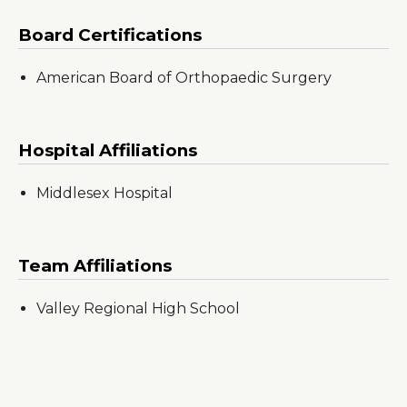
Board Certifications
American Board of Orthopaedic Surgery
Hospital Affiliations
Middlesex Hospital
Team Affiliations
Valley Regional High School