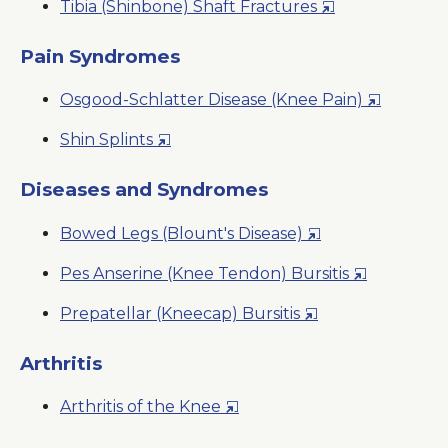
Opens
Tibia (Shinbone) Shaft Fractures
a
Window
in
New
a
Pain Syndromes
Window
New
Opens
Osgood-Schlatter Disease (Knee Pain)
Window
in
Opens
Shin Splints
a
in
New
a
Diseases and Syndromes
Window
New
Opens
Bowed Legs (Blount's Disease)
Window
in
Opens
Pes Anserine (Knee Tendon) Bursitis
a
in
New
Opens
Prepatellar (Kneecap) Bursitis
a
Window
in
New
a
Arthritis
Window
New
Opens
Arthritis of the Knee
Window
in