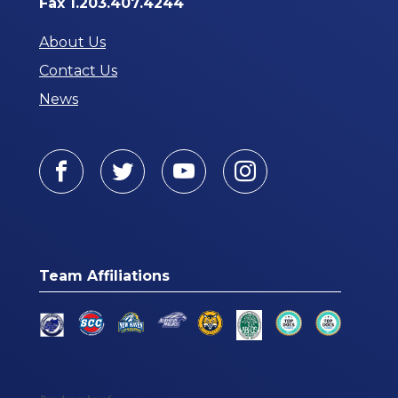
Fax 1.203.407.4244
About Us
Contact Us
News
Facebook
Twitter
Youtube
Instagram
Team Affiliations