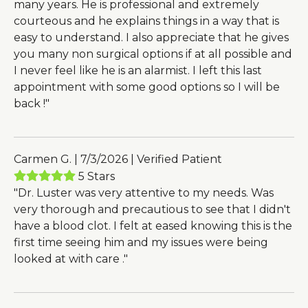
many years. He is professional and extremely
courteous and he explains things in a way that is
easy to understand. I also appreciate that he gives
you many non surgical options if at all possible and
I never feel like he is an alarmist. I left this last
appointment with some good options so I will be
back !"
Carmen G. | 7/3/2026 | Verified Patient
5 Stars
"Dr. Luster was very attentive to my needs. Was
very thorough and precautious to see that I didn't
have a blood clot. I felt at eased knowing this is the
first time seeing him and my issues were being
looked at with care ."