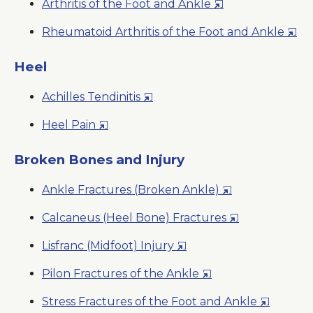
Opens
Arthritis of the Foot and Ankle
Window
in
Ope
Rheumatoid Arthritis of the Foot and Ankle
a
in
New
a
Heel
Window
New
Opens
Achilles Tendinitis
Win
in
Opens
Heel Pain
a
in
New
a
Broken Bones and Injury
Window
New
Opens
Ankle Fractures (Broken Ankle)
Window
in
Opens
Calcaneus (Heel Bone) Fractures
a
in
New
Opens
Lisfranc (Midfoot) Injury
a
Window
in
New
Opens
Pilon Fractures of the Ankle
a
Window
in
New
Opens
Stress Fractures of the Foot and Ankle
a
Window