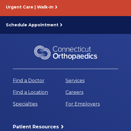
Urgent Care | Walk-In
Schedule Appointment
Find a Doctor
Services
Find a Location
Careers
Specialties
For Employers
Patient Resources