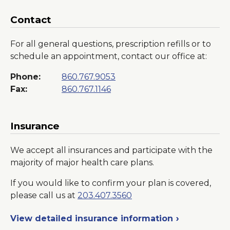
Contact
For all general questions, prescription refills or to
schedule an appointment, contact our office at:
Phone:
860.767.9053
Fax:
860.767.1146
Insurance
We accept all insurances and participate with the
majority of major health care plans.
If you would like to confirm your plan is covered,
please call us at
203.407.3560
View detailed insurance information