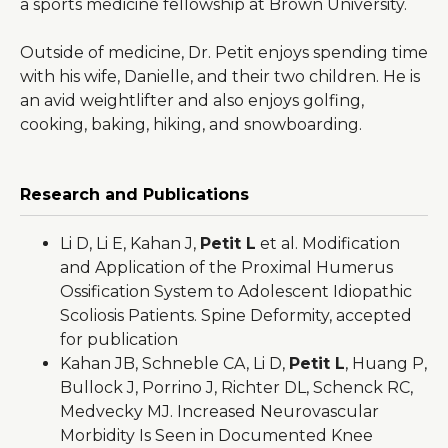
a sports medicine fellowship at Brown University.
Outside of medicine, Dr. Petit enjoys spending time
with his wife, Danielle, and their two children. He is
an avid weightlifter and also enjoys golfing,
cooking, baking, hiking, and snowboarding.
Research and Publications
Li D, Li E, Kahan J,
Petit L
et al. Modification
and Application of the Proximal Humerus
Ossification System to Adolescent Idiopathic
Scoliosis Patients. Spine Deformity, accepted
for publication
Kahan JB, Schneble CA, Li D,
Petit L
, Huang P,
Bullock J, Porrino J, Richter DL, Schenck RC,
Medvecky MJ. Increased Neurovascular
Morbidity Is Seen in Documented Knee