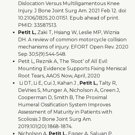
Dislocation Versus Multiligamentous Knee
Injury. J Bone Joint Surg Am. 2021 Feb 12. doi:
10.2106/JBJS.20.01151. Epub ahead of print.
PMID: 33587513.
Petit L,
Zaki T, Hsiang W, Leslie MP, Wiznia
DH. A review of common motorcycle collision
mechanisms of injury. EFORT Open Rev. 2020
Sep 30;5(9):544-548.
Petit L, Reznik A, The ‘Root’ of All Evil:
Mounting Evidence Supports Fixing Meniscal
Root Tears, AAOS Now, April, 2020
Li DT, Li E, Cui J, Kahan J ,
Petit L,
Talty R,
DeVries S, Munger A, Nicholson A, Green J,
Cooperman D, Smith B, The Proximal
Humeral Ossification System Improves
Assessment of Maturity in Patients with
Scoliosis J Bone Joint Surg Am.
2019;101(20):1868-1874.
Nicholson A,
Petit L,
Egger A, Saluan P,