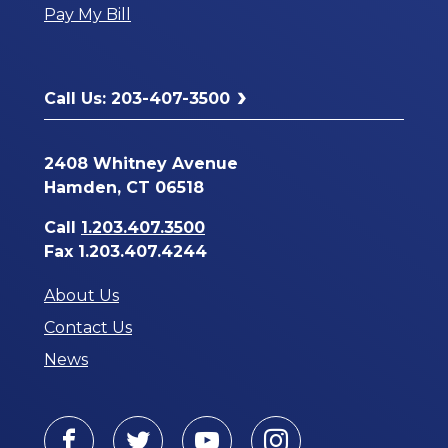
Pay My Bill
New
Window
Call Us: 203-407-3500
2408 Whitney Avenue
Hamden, CT 06518
Call
1.203.407.3500
Fax 1.203.407.4244
About Us
Contact Us
News
Facebook
Twitter
Youtube
Instagram