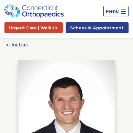
Menu
Urgent Care |
Walk-In
Schedule
Appointment
Doctors
Site
Search