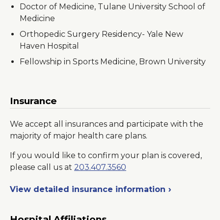
Doctor of Medicine, Tulane University School of
Medicine
Orthopedic Surgery Residency- Yale New
Haven Hospital
Fellowship in Sports Medicine, Brown University
Insurance
We accept all insurances and participate with the
majority of major health care plans.
If you would like to confirm your plan is covered,
please call us at
203.407.3560
View detailed insurance information
Hospital Affiliations