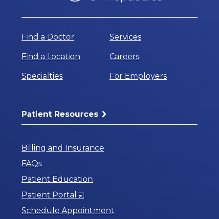
Find a Doctor
Services
Find a Location
Careers
Specialties
For Employers
Patient Resources
Billing and Insurance
FAQs
Patient Education
Opens
Patient Portal
in
Schedule Appointment
a