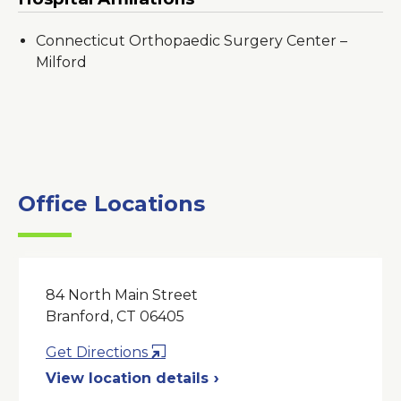
Connecticut Orthopaedic Surgery Center –
Milford
Office Locations
84 North Main Street
Branford, CT 06405
Opens
Get Directions
in
View location details
a