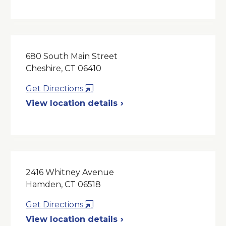
New
Window
680 South Main Street
Cheshire, CT 06410
Opens
Get Directions
in
View location details
a
New
Window
2416 Whitney Avenue
Hamden, CT 06518
Opens
Get Directions
in
View location details