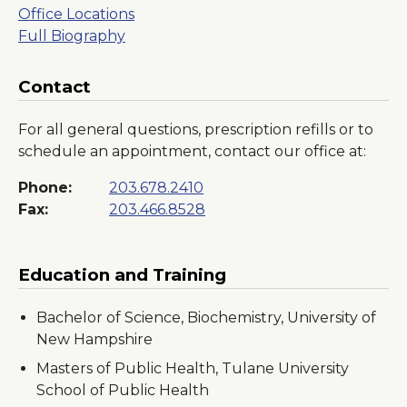
Office Locations
Full Biography
Contact
For all general questions, prescription refills or to
schedule an appointment, contact our office at:
Phone:
203.678.2410
Fax:
203.466.8528
Education and Training
Bachelor of Science, Biochemistry, University of
New Hampshire
Masters of Public Health, Tulane University
School of Public Health