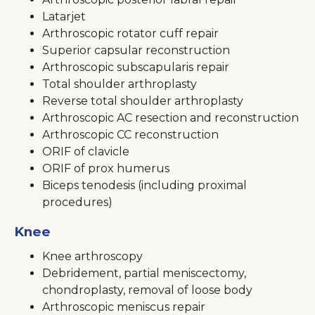
Latarjet
Arthroscopic rotator cuff repair
Superior capsular reconstruction
Arthroscopic subscapularis repair
Total shoulder arthroplasty
Reverse total shoulder arthroplasty
Arthroscopic AC resection and reconstruction
Arthroscopic CC reconstruction
ORIF of clavicle
ORIF of prox humerus
Biceps tenodesis (including proximal
procedures)
Knee
Knee arthroscopy
Debridement, partial meniscectomy,
chondroplasty, removal of loose body
Arthroscopic meniscus repair