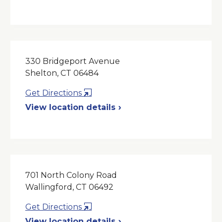
a
New
Window
330 Bridgeport Avenue
Shelton, CT 06484
Opens
Get Directions
in
View location details
a
New
Window
701 North Colony Road
Wallingford, CT 06492
Opens
Get Directions
in
View location details