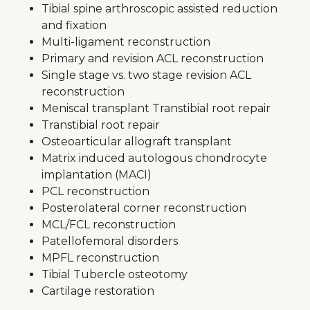
Tibial spine arthroscopic assisted reduction
and fixation
Multi-ligament reconstruction
Primary and revision ACL reconstruction
Single stage vs. two stage revision ACL
reconstruction
Meniscal transplant Transtibial root repair
Transtibial root repair
Osteoarticular allograft transplant
Matrix induced autologous chondrocyte
implantation (MACI)
PCL reconstruction
Posterolateral corner reconstruction
MCL/FCL reconstruction
Patellofemoral disorders
MPFL reconstruction
Tibial Tubercle osteotomy
Cartilage restoration