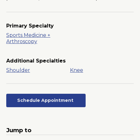
Primary Specialty
Sports Medicine +
Arthroscopy
Additional Specialties
Shoulder
Knee
Schedule Appointment
Opens
in
a
New
Jump to
Window