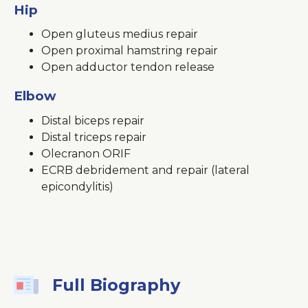
Hip
Open gluteus medius repair
Open proximal hamstring repair
Open adductor tendon release
Elbow
Distal biceps repair
Distal triceps repair
Olecranon ORIF
ECRB debridement and repair (lateral
epicondylitis)
Full Biography