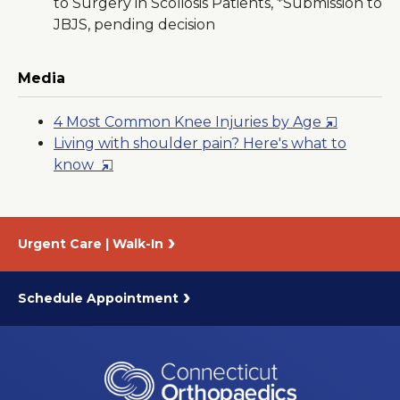
to Surgery in Scoliosis Patients, *Submission to
JBJS, pending decision
Media
Opens
4 Most Common Knee Injuries by Age
in
Living with shoulder pain? Here's what to
Opens
a
know
in
New
a
Window
New
Urgent Care | Walk-In
Window
Schedule Appointment