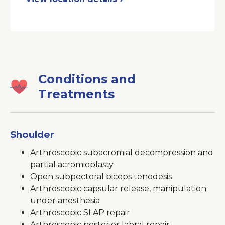
a
New
Window
Conditions and
Treatments
Shoulder
Arthroscopic subacromial decompression and
partial acromioplasty
Open subpectoral biceps tenodesis
Arthroscopic capsular release, manipulation
under anesthesia
Arthroscopic SLAP repair
Arthroscopic posterior labral repair