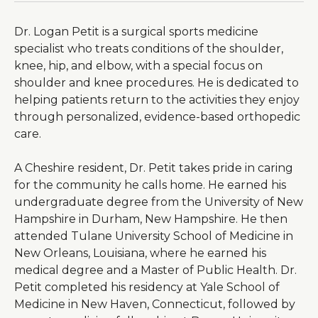
Dr. Logan Petit is a surgical sports medicine
specialist who treats conditions of the shoulder,
knee, hip, and elbow, with a special focus on
shoulder and knee procedures. He is dedicated to
helping patients return to the activities they enjoy
through personalized, evidence-based orthopedic
care.
A Cheshire resident, Dr. Petit takes pride in caring
for the community he calls home. He earned his
undergraduate degree from the University of New
Hampshire in Durham, New Hampshire. He then
attended Tulane University School of Medicine in
New Orleans, Louisiana, where he earned his
medical degree and a Master of Public Health. Dr.
Petit completed his residency at Yale School of
Medicine in New Haven, Connecticut, followed by