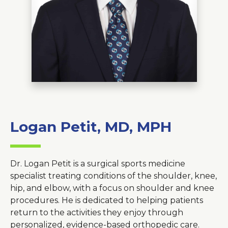
About Us
Careers
News
Branford Surgical Center
Logan Petit, MD, MPH
Dr. Logan Petit is a surgical sports medicine
specialist treating conditions of the shoulder, knee,
hip, and elbow, with a focus on shoulder and knee
procedures. He is dedicated to helping patients
return to the activities they enjoy through
personalized, evidence-based orthopedic care.