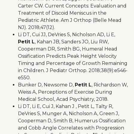
Carter CW. Current Concepts: Evaluation and
Treatment of Discoid Meniscus in the
Pediatric Athlete. Am J Orthop (Belle Mead
NJ). 2018;47(12).
Li DT, Cui JJ, DeVries S, Nicholson AD, Li E,
Petit L
, Kahan JB, Sanders JO, Liu RW,
Cooperman DR, Smith BG, Humeral Head
Ossification Predicts Peak Height Velocity
Timing and Percentage of Growth Remaining
in Children. J Pediatr Orthop. 2018;38(9):e546-
e550.
Bunker D, Newsome D,
Petit L
, Richardson W,
Weiss A, Perceptions of Exercise During
Medical School, Acad Psychiatry, 2018.
Li DT, Li E, Cui J, Kahan J , Petit L, Talty R,
DeVries S, Munger A, Nicholson A, Green J,
Cooperman D, Smith B, Humerus Ossification
and Cobb Angle Correlates with Progression