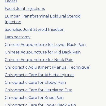
Facets
Facet Joint Injections
Lumbar Transforaminal Epidural Steroid
Injection
Sacroiliac Joint Steroid Injection
Laminectomy
Chinese Acupuncture for Lower Back Pain
Chinese Acupuncture for Mid Back Pain
Chinese Acupuncture for Neck Pain
Chiropractic Adjustment (Manual Technique)
Chiropractic Care for Athletic Injuries
Chiropractic Care for Elbow Pain
Chiropractic Care for Herniated Disc
Chiropractic Care for Knee Pain
Chiropractic Care for Lower Back Pain