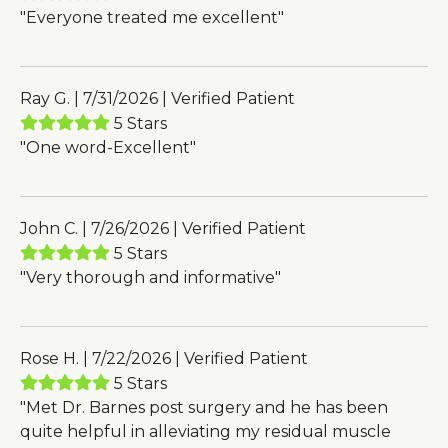
"Everyone treated me excellent"
Ray G. | 7/31/2026 | Verified Patient
5 Stars
"One word-Excellent"
John C. | 7/26/2026 | Verified Patient
5 Stars
"Very thorough and informative"
Rose H. | 7/22/2026 | Verified Patient
5 Stars
"Met Dr. Barnes post surgery and he has been
quite helpful in alleviating my residual muscle