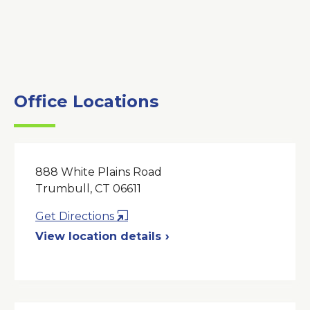
Office Locations
888 White Plains Road
Trumbull, CT 06611
Opens
Get Directions
in
View location details
a
New
Window