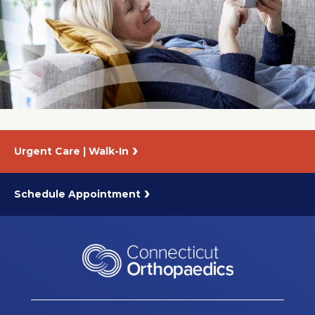
Urgent Care | Walk-In
Schedule Appointment