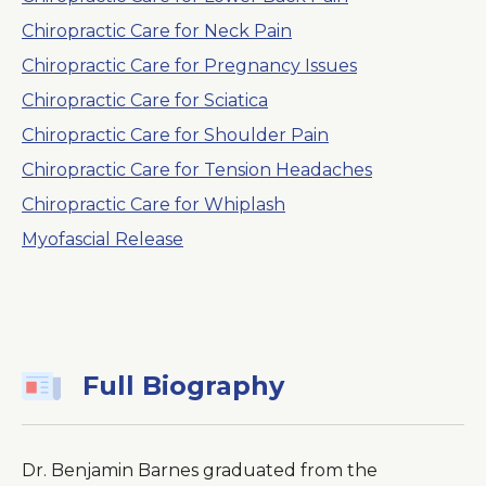
Chiropractic Care for Neck Pain
Chiropractic Care for Pregnancy Issues
Chiropractic Care for Sciatica
Chiropractic Care for Shoulder Pain
Chiropractic Care for Tension Headaches
Chiropractic Care for Whiplash
Myofascial Release
Full Biography
Dr. Benjamin Barnes graduated from the