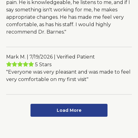
pain. He is knowledgeable, he listens to me, and if I
say something isn't working for me, he makes
appropriate changes. He has made me feel very
comfortable, as has his staff. I would highly
recommend Dr. Barnes."
Mark M. | 7/19/2026 | Verified Patient
5 Stars
"Everyone was very pleasant and was made to feel
very comfortable on my first visit"
Load More