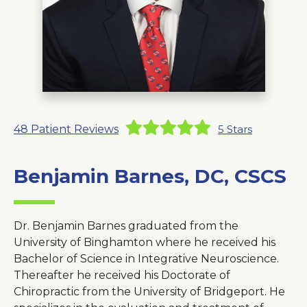
About Us
Careers
News
48
Patient Reviews
5
Stars
Branford Surgical Center
Benjamin Barnes, DC, CSCS
Dr. Benjamin Barnes graduated from the
University of Binghamton where he received his
Bachelor of Science in Integrative Neuroscience.
Thereafter he received his Doctorate of
Chiropractic from the University of Bridgeport. He