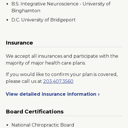
B.S. Integrative Neuroscience - University of
Binghamton
D.C. University of Bridgeport
Insurance
We accept all insurances and participate with the
majority of major health care plans.
If you would like to confirm your plan is covered,
please call us at
203.407.3560
View detailed insurance information
Board Certifications
National Chiropractic Board