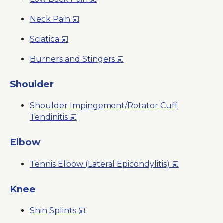
a
Window
in
New
Opens
Neck Pain
a
Window
in
New
Opens
Sciatica
a
Window
in
New
Opens
Burners and Stingers
a
Window
in
New
a
Shoulder
Window
New
Shoulder Impingement/Rotator Cuff
Window
Opens
Tendinitis
in
a
Elbow
New
Opens
Tennis Elbow (Lateral Epicondylitis)
Window
in
a
Knee
New
Opens
Shin Splints
Window
in