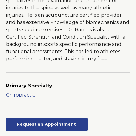
specializes in the evaluation and treatment of
injuries to the spine as well as many athletic
injuries. He is an acupuncture certified provider
and has extensive knowledge of biomechanics and
sports specific exercises. Dr. Barnes is also a
Certified Strength and Condition Specialist with a
background in sports specific performance and
functional assessments. This has led to athletes
performing better, and staying injury free.
Primary Specialty
Chiropractic
Request an Appointment
Opens