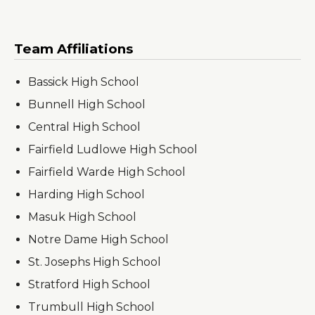
Team Affiliations
Bassick High School
Bunnell High School
Central High School
Fairfield Ludlowe High School
Fairfield Warde High School
Harding High School
Masuk High School
Notre Dame High School
St. Josephs High School
Stratford High School
Trumbull High School