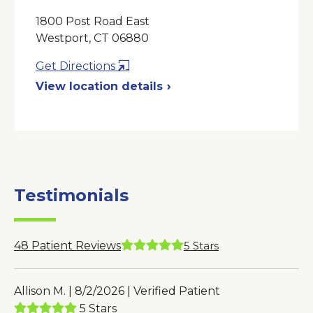
1800 Post Road East
Westport, CT 06880
Opens
Get Directions
in
View location details
a
New
Window
Testimonials
48
Patient Reviews
5
Stars
Allison M. | 8/2/2026 | Verified Patient
5 Stars