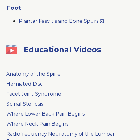
a
Foot
New
Opens
Plantar Fasciitis and Bone Spurs
Window
in
a
New
Educational Videos
Window
Anatomy of the Spine
Herniated Disc
Facet Joint Syndrome
Spinal Stenosis
Where Lower Back Pain Begins
Where Neck Pain Begins
Radiofrequency Neurotomy of the Lumbar