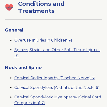
Conditions and
Treatments
General
Opens
Overuse Injuries in Children
in
Sprains, Strains and Other Soft-Tissue Injuries
a
Opens
New
in
Window
a
Neck and Spine
New
Opens
Cervical Radiculopathy (Pinched Nerve)
Window
in
Open
Cervical Spondylosis (Arthritis of the Neck)
a
in
New
Cervical Spondylotic Myelopathy (Spinal Cord
a
Window
Opens
Compression)
New