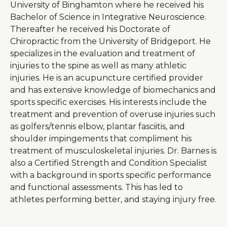
University of Binghamton where he received his
Bachelor of Science in Integrative Neuroscience.
Thereafter he received his Doctorate of
Chiropractic from the University of Bridgeport. He
specializes in the evaluation and treatment of
injuries to the spine as well as many athletic
injuries. He is an acupuncture certified provider
and has extensive knowledge of biomechanics and
sports specific exercises. His interests include the
treatment and prevention of overuse injuries such
as golfers/tennis elbow, plantar fasciitis, and
shoulder impingements that compliment his
treatment of musculoskeletal injuries. Dr. Barnes is
also a Certified Strength and Condition Specialist
with a background in sports specific performance
and functional assessments. This has led to
athletes performing better, and staying injury free.