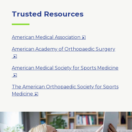
Trusted Resources
Opens
American Medical Association
in
American Academy of Orthopaedic Surgery
a
Opens
New
in
Window
American Medical Society for Sports Medicine
a
Opens
New
in
Window
The American Orthopaedic Society for Sports
a
Opens
Medicine
New
in
Window
a
New
Window