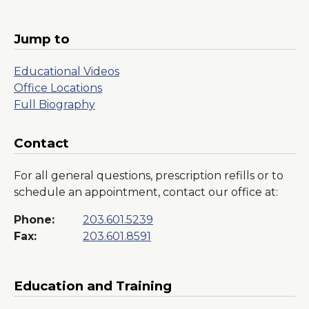
in
a
New
Jump to
Window
Educational Videos
Office Locations
Full Biography
Contact
For all general questions, prescription refills or to
schedule an appointment, contact our office at:
Phone:
203.601.5239
Fax:
203.601.8591
Education and Training