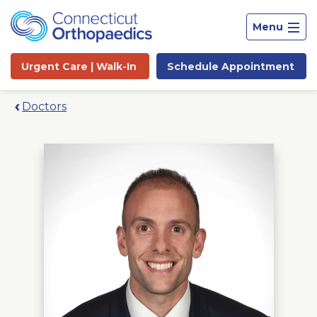
Menu
Urgent Care |
Walk-In
Schedule
Appointment
Doctors
Site
Search