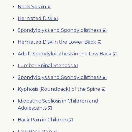
in
Wind
Opens
Neck Sprain
a
in
New
Opens
Herniated Disk
a
Window
in
New
Opens
Spondylolysis and Spondylolisthesis
a
Window
in
New
Opens
Herniated Disk in the Lower Back
a
Window
in
New
Opens
Adult Spondylolisthesis in the Low Back
a
Window
in
New
Opens
Lumbar Spinal Stenosis
a
Window
in
New
Opens
Spondylolysis and Spondylolisthesis
a
Window
in
New
Opens
Kyphosis (Roundback) of the Spine
a
Window
in
New
Idiopathic Scoliosis in Children and
a
Window
Opens
Adolescents
New
in
Window
Opens
Back Pain in Children
a
in
New
Opens
Low Back Pain