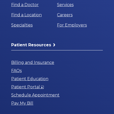
Find a Doctor
Services
Find a Location
Careers
Specialties
For Employers
Patient Resources
Billing and Insurance
FAQs
Patient Education
Opens
Patient Portal
in
Schedule Appointment
a
Pay My Bill
New
Window