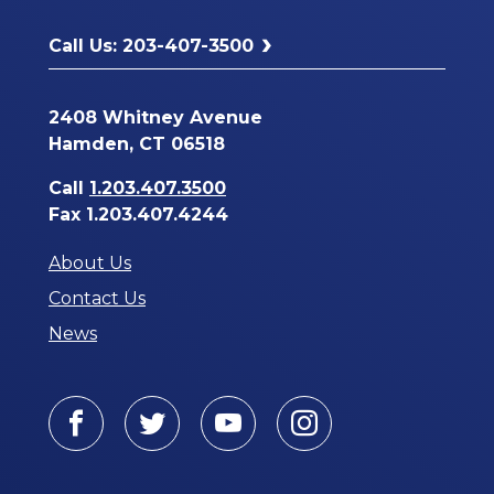
Call Us: 203-407-3500
2408 Whitney Avenue
Hamden, CT 06518
Call
1.203.407.3500
Fax 1.203.407.4244
About Us
Contact Us
News
Facebook
Twitter
Youtube
Instagram