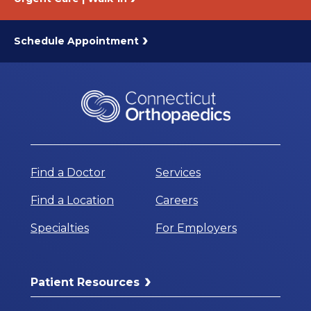
Schedule Appointment
Find a Doctor
Services
Find a Location
Careers
Specialties
For Employers
Patient Resources