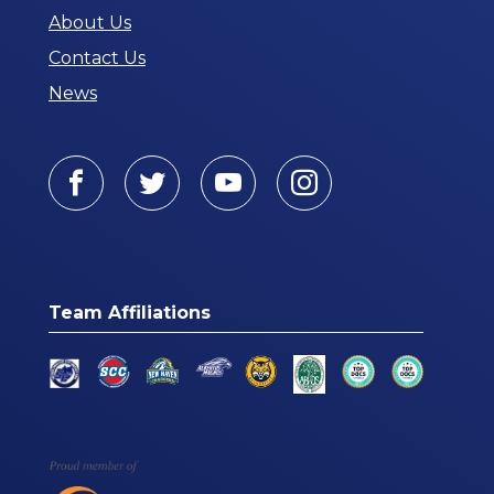
About Us
Contact Us
News
Facebook
Twitter
Youtube
Instagram
Team Affiliations