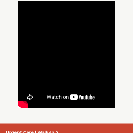
About Us
Careers
News
Branford Surgical Center
Urgent Care | Walk-In