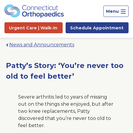
Menu
Urgent Care |
Walk-In
Schedule
Appointment
News and Announcements
Patty’s Story: ‘You’re never too
old to feel better’
Severe arthritis led to years of missing
out on the things she enjoyed, but after
two knee replacements, Patty
discovered that you’re never too old to
Site
feel better.
Search