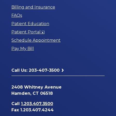
Billing and Insurance
FAQs
Patient Education
Opens
Patient Portal
in
Schedule Appointment
a
Pay My Bill
New
Window
Call Us: 203-407-3500
2408 Whitney Avenue
Hamden, CT 06518
Call
1.203.407.3500
Fax 1.203.407.4244