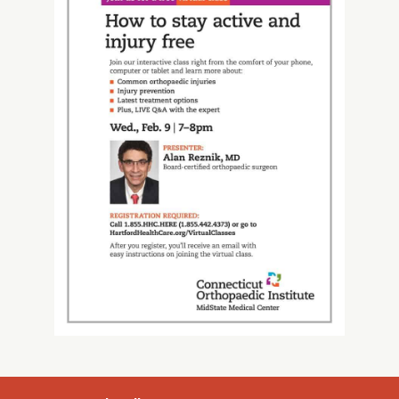
About Us
Careers
News
Branford Surgical Center