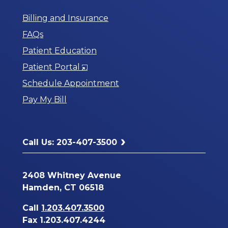
Billing and Insurance
FAQs
Patient Education
Opens
Patient Portal
in
Schedule Appointment
a
Pay My Bill
New
Window
Call Us: 203-407-3500
2408 Whitney Avenue
Hamden, CT 06518
Call
1.203.407.3500
Fax 1.203.407.4244