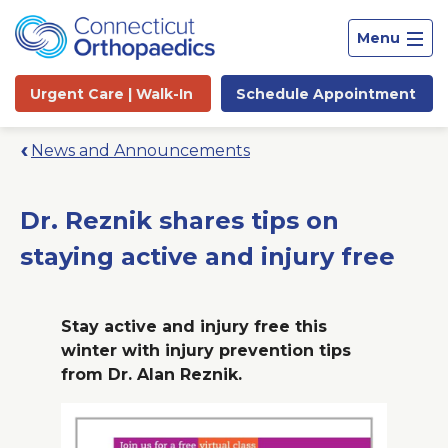
Menu
Urgent Care |
Walk-In
Schedule
Appointment
News and Announcements
Dr. Reznik shares tips on
staying active and injury free
Stay active and injury free this
winter with injury prevention tips
from Dr. Alan Reznik.
Site
Search