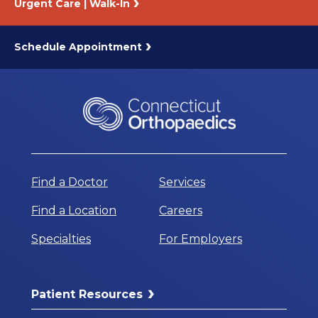
Urgent Care | Walk-In
Schedule Appointment
Find a Doctor
Services
Find a Location
Careers
Specialties
For Employers
Patient Resources