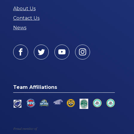
About Us
Contact Us
News
Facebook
Twitter
Youtube
Instagram
Team Affiliations