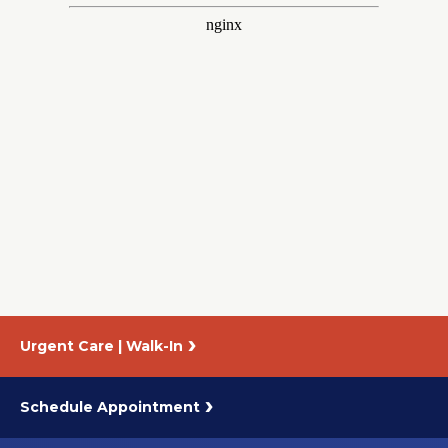
About Us
Careers
News
Branford Surgical Center
Urgent Care | Walk-In
Schedule Appointment