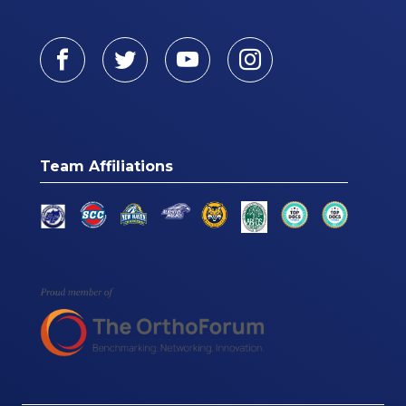
Facebook
Twitter
Youtube
Instagram
Team Affiliations