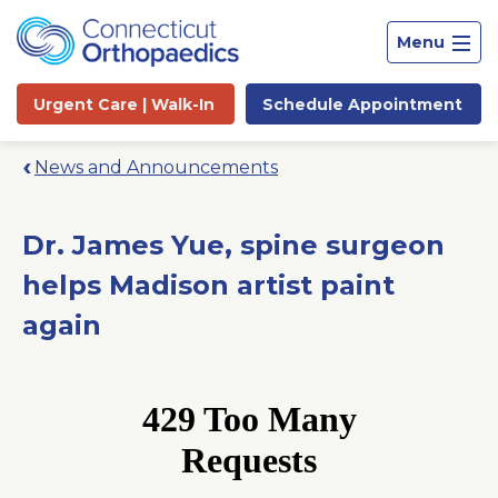
Menu
Urgent Care |
Walk-In
Schedule
Appointment
News and Announcements
Dr. James Yue, spine surgeon
helps Madison artist paint
again
Site
Search