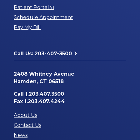
Opens
Patient Portal
in
Schedule Appointment
a
Pay My Bill
New
Window
Call Us: 203-407-3500
2408 Whitney Avenue
Hamden, CT 06518
Call
1.203.407.3500
Fax 1.203.407.4244
About Us
Contact Us
News