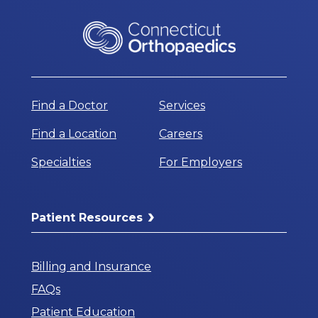
Find a Doctor
Services
Find a Location
Careers
Specialties
For Employers
Patient Resources
Billing and Insurance
FAQs
Patient Education