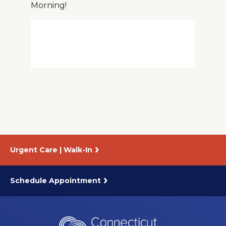
Morning!
About Us
Careers
News
Branford Surgical Center
Urgent Care | Walk-In
Schedule Appointment