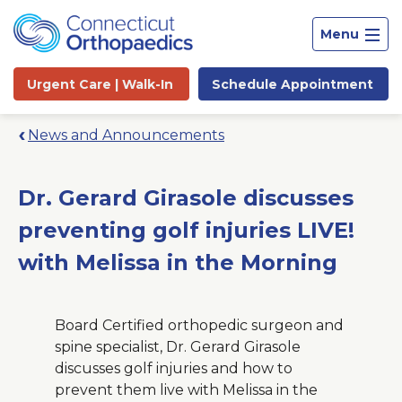
Menu
Urgent Care |
Walk-In
Schedule
Appointment
News and Announcements
Dr. Gerard Girasole discusses
preventing golf injuries LIVE!
with Melissa in the Morning
Board Certified orthopedic surgeon and
spine specialist, Dr. Gerard Girasole
discusses golf injuries and how to
Site
prevent them live with Melissa in the
Search