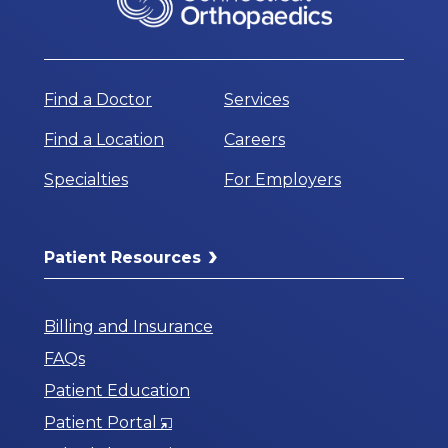
Find a Doctor
Services
Find a Location
Careers
Specialties
For Employers
Patient Resources
Billing and Insurance
FAQs
Patient Education
Opens
Patient Portal
in