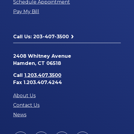
Schedule Appointment
a
Pay My Bill
New
Window
Call Us: 203-407-3500
2408 Whitney Avenue
Hamden, CT 06518
Call
1.203.407.3500
Fax 1.203.407.4244
About Us
Contact Us
News