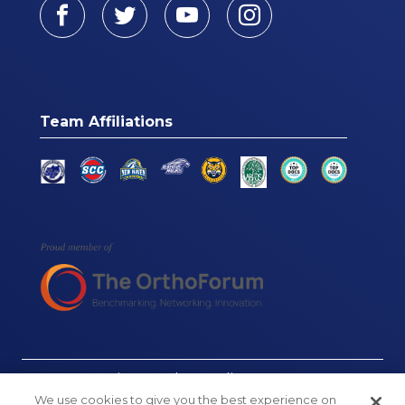
Facebook
Twitter
Youtube
Instagram
Team Affiliations
© Connecticut Orthopaedics, 2026
We use cookies to give you the best experience on