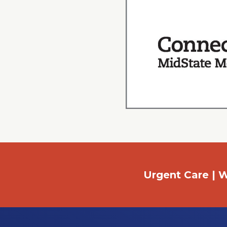
Urgent Care | W