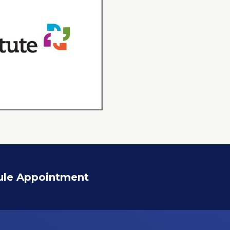
ule Appointment