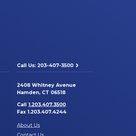
Call Us: 203-407-3500
2408 Whitney Avenue
Hamden, CT 06518
Call
1.203.407.3500
Fax 1.203.407.4244
About Us
Contact Us