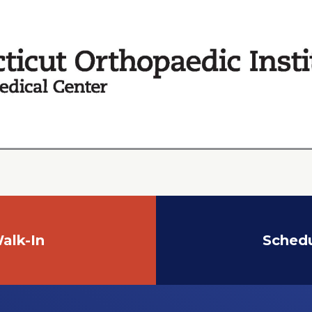
alk-In
Sched