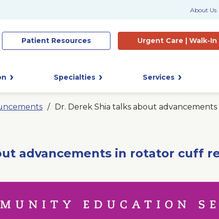
About Us
Patient
Resources
Urgent Care |
Walk-In
on
Specialties
Services
uncements
Dr. Derek Shia talks about advancements i
out advancements in rotator cuff r