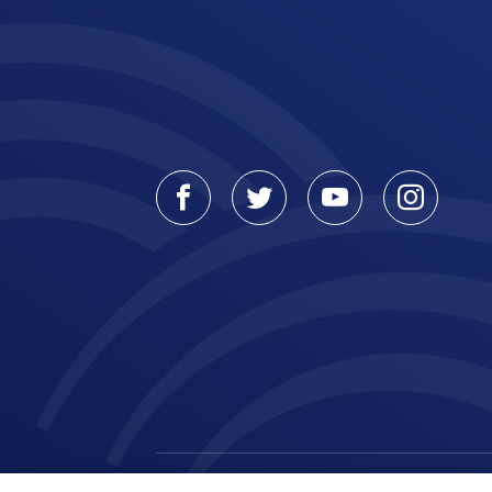
Facebook
Twitter
Youtube
Instagr