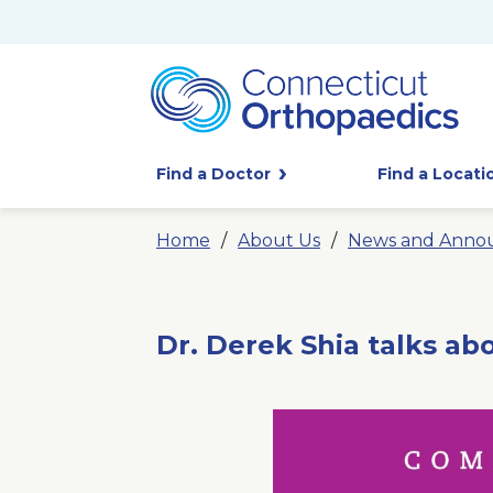
Find a Doctor
Find a Locati
Home
About Us
News and Anno
Dr. Derek Shia talks ab