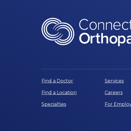
Find a Doctor
Services
Find a Location
Careers
Specialties
For Employ