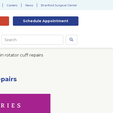
Careers
News
Branford Surgical Center
Schedule
Appointment
Site
Search
Search
this
site
n rotator cuff repairs
epairs