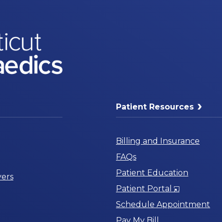
Patient Resources
Billing and Insurance
FAQs
Patient Education
ers
Opens
Patient Portal
in
Schedule Appointment
a
Pay My Bill