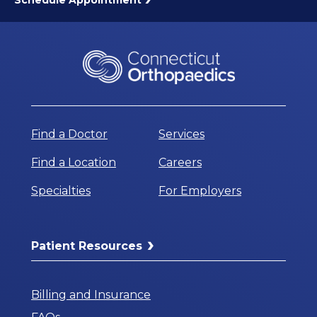
Find a Doctor
Services
Find a Location
Careers
Specialties
For Employers
Patient Resources
Billing and Insurance