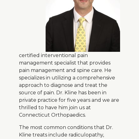
About Us
Careers
News
certified interventional pain
management specialist that provides
Branford Surgical Center
pain management and spine care. He
specializes in utilizing a comprehensive
approach to diagnose and treat the
source of pain. Dr. Kline has been in
private practice for five years and we are
thrilled to have him join us at
Connecticut Orthopaedics.
The most common conditions that Dr.
Kline treats include radiculopathy,