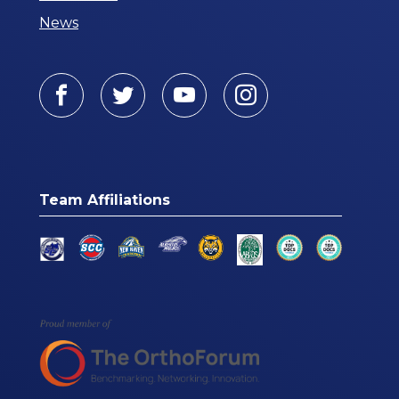
News
Facebook
Twitter
Youtube
Instagram
Team Affiliations