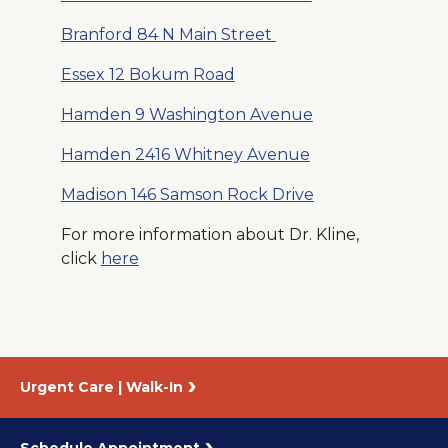
Branford 84 N Main Street
Essex 12 Bokum Road
Hamden 9 Washington Avenue
Hamden 2416 Whitney Avenue
Madison 146 Samson Rock Drive
For more information about Dr. Kline,
click
here
Urgent Care | Walk-In
Schedule Appointment