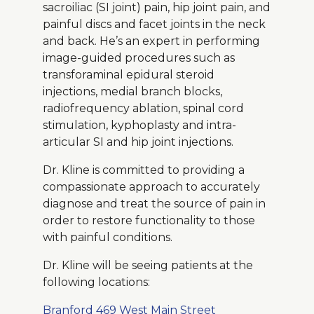
sacroiliac (SI joint) pain, hip joint pain, and
painful discs and facet joints in the neck
and back. He’s an expert in performing
image-guided procedures such as
transforaminal epidural steroid
injections, medial branch blocks,
radiofrequency ablation, spinal cord
stimulation, kyphoplasty and intra-
articular SI and hip joint injections.
Dr. Kline is committed to providing a
compassionate approach to accurately
diagnose and treat the source of pain in
order to restore functionality to those
with painful conditions.
Dr. Kline will be seeing patients at the
following locations:
Branford 469 West Main Street