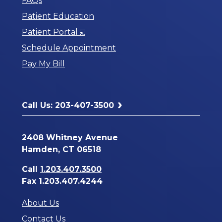
FAQs
Patient Education
Opens
Patient Portal
in
Schedule Appointment
a
Pay My Bill
New
Window
Call Us: 203-407-3500
2408 Whitney Avenue
Hamden, CT 06518
Call
1.203.407.3500
Fax 1.203.407.4244
About Us
Contact Us