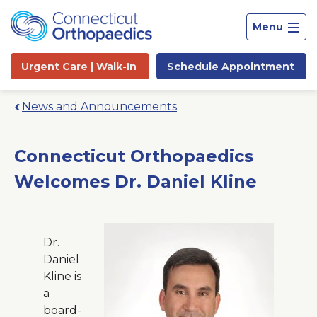
Menu
Urgent Care |
Walk-In
Schedule
Appointment
News and Announcements
Connecticut Orthopaedics
Welcomes Dr. Daniel Kline
Dr.
Daniel
Kline is
a
Site
board-
Search