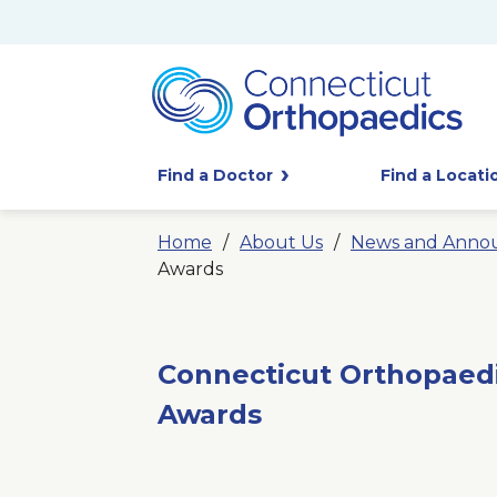
Find a Doctor
Find a Locati
Home
About Us
News and Anno
Awards
Connecticut Orthopaed
Awards