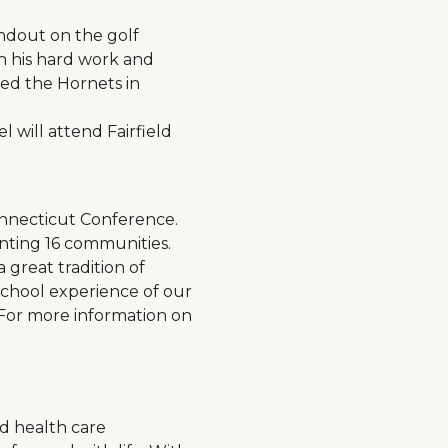
andout on the golf
gh his hard work and
led the Hornets in
will attend Fairfield
onnecticut Conference.
nting 16 communities.
 great tradition of
 school experience of our
 For more information on
d health care