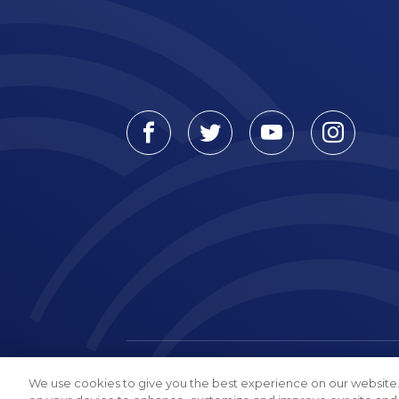
Facebook
Twitter
Youtube
Instagr
© Connecticut Orthopaedics, 2026
We use cookies to give you the best experience on our website.