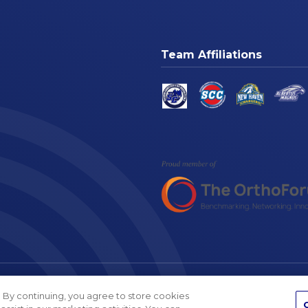
Team Affiliations
am
Cookie Settings
Website A
 By continuing, you agree to store cookies