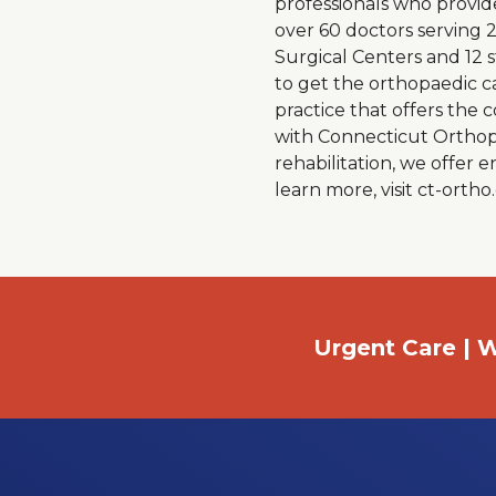
professionals who provid
over 60 doctors serving 
Surgical Centers and 12 
to get the orthopaedic c
practice that offers the
with Connecticut Orthopae
rehabilitation, we offer
learn more, visit ct-orth
Urgent Care | W