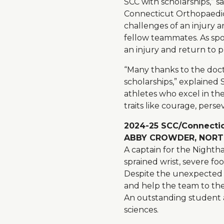
SCC with scholarships,” s
Connecticut Orthopaedic
challenges of an injury 
fellow teammates. As spo
an injury and return to pl
“Many thanks to the doct
scholarships,” explaine
athletes who excel in the
traits like courage, perse
2024-25 SCC/Connectic
ABBY CROWDER, NORTH
A captain for the Nighth
sprained wrist, severe f
Despite the unexpected i
and help the team to the o
An outstanding student an
sciences.