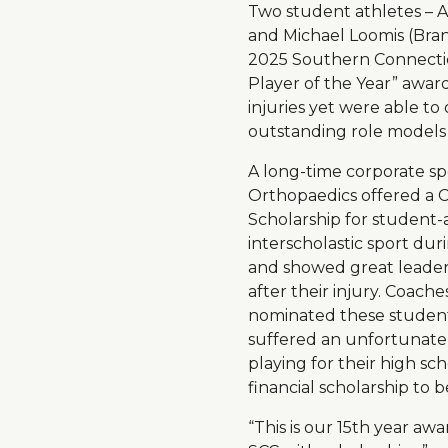
Two student athletes – 
and Michael Loomis (Branf
2025 Southern Connect
Player of the Year” awar
injuries yet were able 
outstanding role models i
A long-time corporate sp
Orthopaedics offered a 
Scholarship for student-
interscholastic sport du
and showed great leaders
after their injury. Coache
nominated these student
suffered an unfortunate 
playing for their high sch
financial scholarship to 
“This is our 15th year aw