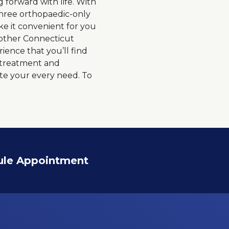
forward with life. With
 three orthopaedic-only
ke it convenient for you
 other Connecticut
ience that you’ll find
o treatment and
te your every need. To
ule Appointment