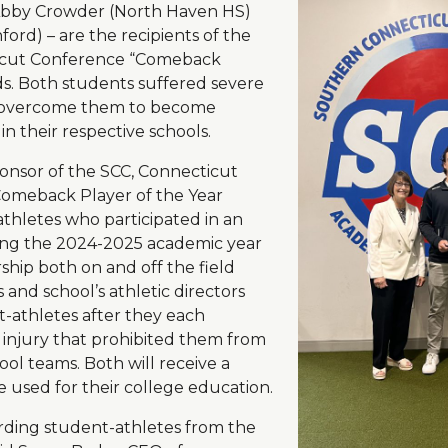
Abby Crowder (North Haven HS)
ord) – are the recipients of the
icut Conference “Comeback
ds. Both students suffered severe
to overcome them to become
n their respective schools.
onsor of the SCC, Connecticut
Comeback Player of the Year
athletes who participated in an
ring the 2024-2025 academic year
hip both on and off the field
s and school’s athletic directors
-athletes after they each
injury that prohibited them from
ool teams. Both will receive a
be used for their college education.
arding student-athletes from the