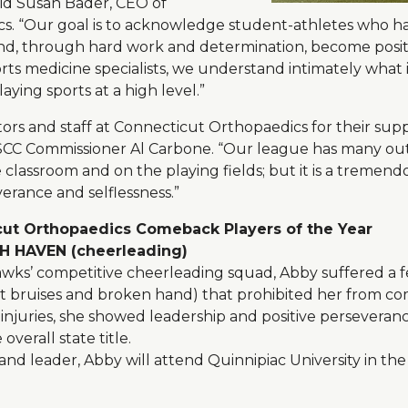
aid Susan Bader, CEO of
s. “Our goal is to acknowledge student-athletes who 
and, through hard work and determination, become positi
rts medicine specialists, we understand intimately what 
aying sports at a high level.”
ors and staff at Connecticut Orthopaedics for their sup
d SCC Commissioner Al Carbone. “Our league has many ou
 classroom and on the playing fields; but it is a tremen
verance and selflessness.”
ut Orthopaedics Comeback Players of the Year
 HAVEN (cheerleading)
awks’ competitive cheerleading squad, Abby suffered a fe
oot bruises and broken hand) that prohibited her from c
njuries, she showed leadership and positive perseveran
verall state title.
d leader, Abby will attend Quinnipiac University in the 