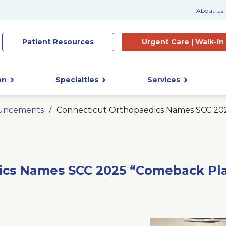
About Us
Patient
Resources
Urgent Care |
Walk-In
on
Specialties
Services
uncements
Connecticut Orthopaedics Names SCC 202
ics Names SCC 2025 “Comeback Play