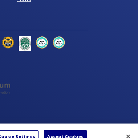
ccessibility
Sitemap
Privacy Policy
Cookie Settings
Accept Cookies