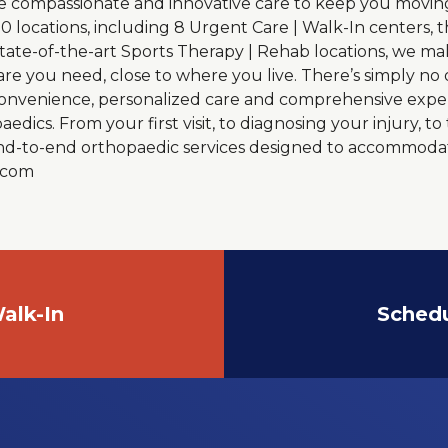
e compassionate and innovative care to keep you moving 
20 locations, including 8 Urgent Care | Walk-In centers,
state-of-the-art Sports Therapy | Rehab locations, we ma
are you need, close to where you live. There’s simply no
 convenience, personalized care and comprehensive exper
dics. From your first visit, to diagnosing your injury, t
 end-to-end orthopaedic services designed to accommoda
o.com
alk-In
Sched