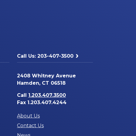
Call Us: 203-407-3500
2408 Whitney Avenue
Hamden, CT 06518
Call
1.203.407.3500
Fax 1.203.407.4244
About Us
Contact Us
News