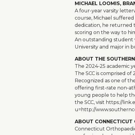
MICHAEL LOOMIS, BRANF
A four-year varsity lett
course, Michael suffered 
dedication, he returned t
scoring on the way to hi
An outstanding student w
University and major in
ABOUT THE SOUTHERN
The 2024-25 academic ye
The SCC is comprised of 
Recognized as one of the 
offering first-rate non-a
young people to help the
the SCC, visit https://
u=http://www.southernc
ABOUT CONNECTICUT 
Connecticut Orthopaedics