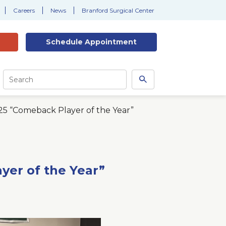
Careers
News
Branford Surgical Center
Schedule
Appointment
Site
Search
Search
this
site
5 “Comeback Player of the Year”
er of the Year”