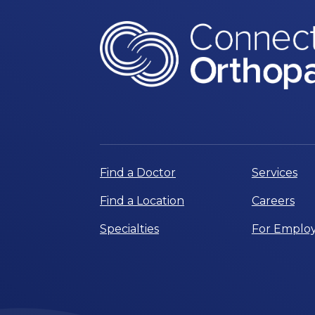
Find a Doctor
Services
Find a Location
Careers
Specialties
For Employ