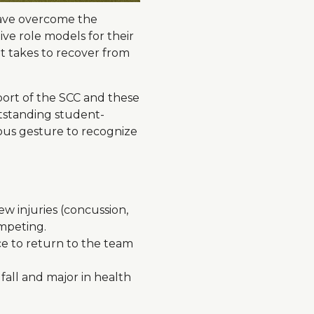
have overcome the
ve role models for their
it takes to recover from
port of the SCC and these
tstanding student-
dous gesture to recognize
w injuries (concussion,
ompeting.
ce to return to the team
fall and major in health