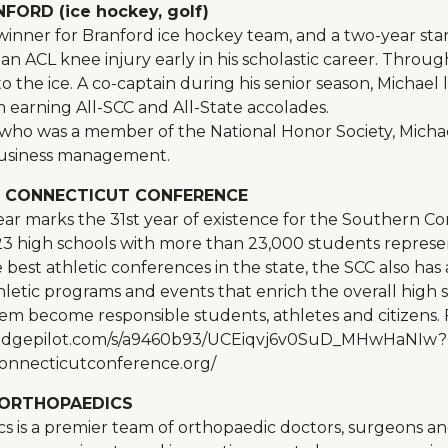
ORD (ice hockey, golf)
erwinner for Branford ice hockey team, and a two-year st
an ACL knee injury early in his scholastic career. Throu
o the ice. A co-captain during his senior season, Michael 
m earning All-SCC and All-State accolades.
ho was a member of the National Honor Society, Michael 
 business management.
 CONNECTICUT CONFERENCE
ar marks the 31st year of existence for the Southern C
23 high schools with more than 23,000 students represe
best athletic conferences in the state, the SCC also has a
thletic programs and events that enrich the overall high
m become responsible students, athletes and citizens.
link.edgepilot.com/s/a9460b93/UCEiqvj6v0SuD_MHwHaNIw?
onnecticutconference.org/
ORTHOPAEDICS
 is a premier team of orthopaedic doctors, surgeons an