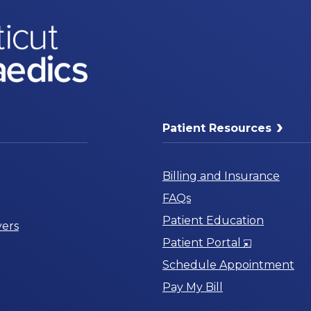
Patient Resources
Billing and Insurance
FAQs
Patient Education
ers
Opens
Patient Portal
in
Schedule Appointment
a
Pay My Bill
New
Window