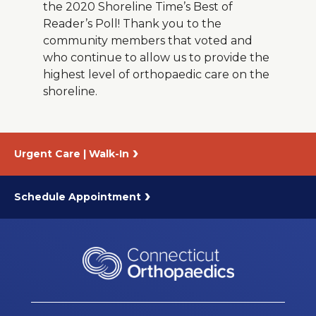
the 2020 Shoreline Time’s Best of
Reader’s Poll! Thank you to the
community members that voted and
who continue to allow us to provide the
highest level of orthopaedic care on the
shoreline.
Urgent Care | Walk-In
Schedule Appointment