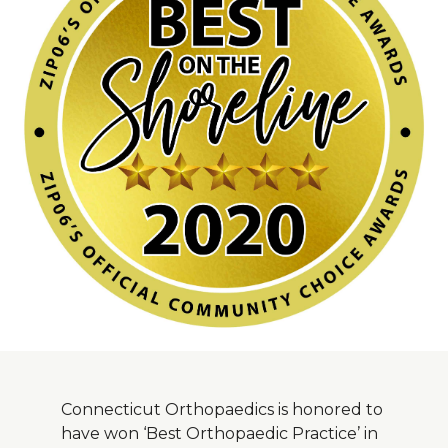
About Us
Careers
News
Branford Surgical Center
Connecticut Orthopaedics is honored to
have won ‘Best Orthopaedic Practice’ in