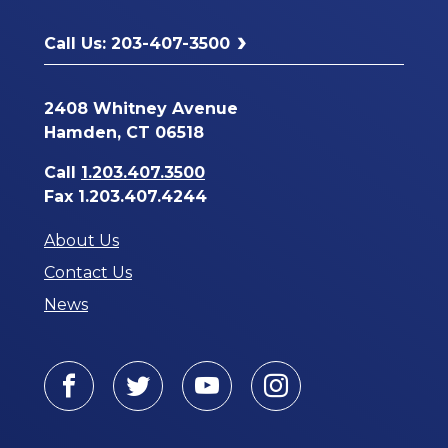
Call Us: 203-407-3500
2408 Whitney Avenue
Hamden, CT 06518
Call
1.203.407.3500
Fax 1.203.407.4244
About Us
Contact Us
News
Facebook
Twitter
Youtube
Instagram