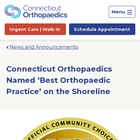
Menu
Urgent Care |
Walk-In
Schedule
Appointment
News and Announcements
Connecticut Orthopaedics
Named ‘Best Orthopaedic
Practice’ on the Shoreline
Site
Search