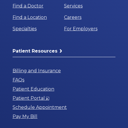
Find a Doctor
Services
Find a Location
Careers
Specialties
For Employers
Patient Resources
Billing and Insurance
FAQs
Patient Education
Opens
Patient Portal
in
Schedule Appointment
a
Pay My Bill
New
Window