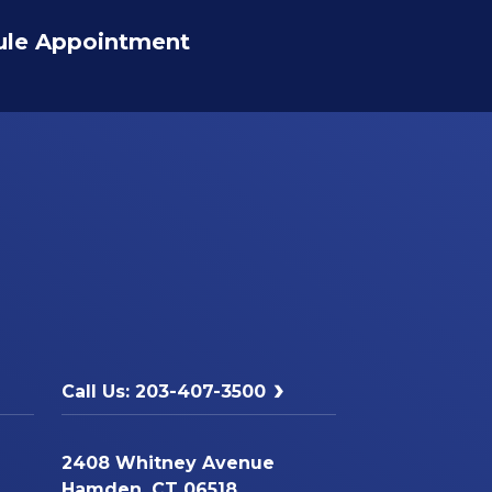
ule Appointment
Call Us: 203-407-3500
2408 Whitney Avenue
Hamden, CT 06518