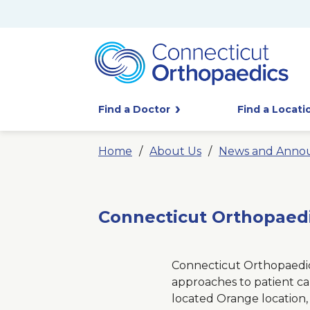
Find a Doctor
Find a Locati
Home
About Us
News and Anno
Connecticut Orthopaedi
Connecticut Orthopaedics
approaches to patient ca
located Orange location, 