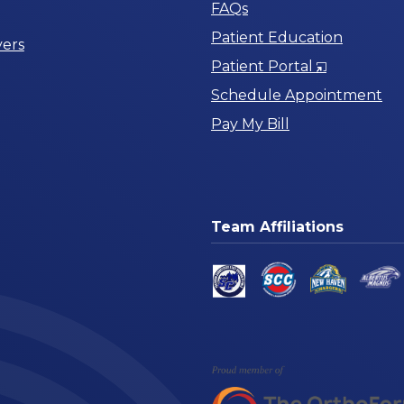
FAQs
Patient Education
ers
Opens
Patient Portal
in
Schedule Appointment
a
Pay My Bill
New
Window
Team Affiliations
am