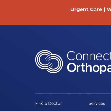
Urgent Care | W
Find a Doctor
Services