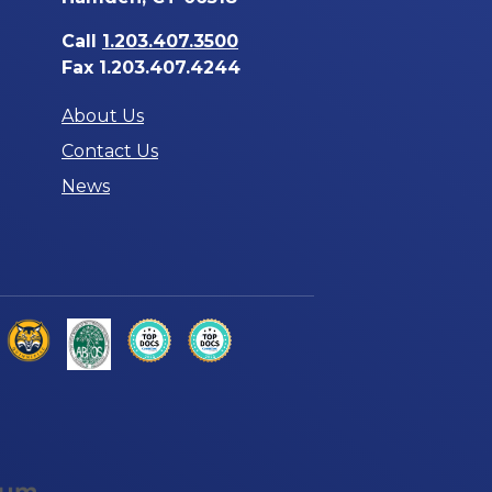
Call
1.203.407.3500
Fax 1.203.407.4244
About Us
Contact Us
News