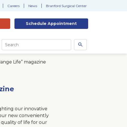
Careers
News
Branford Surgical Center
Schedule
Appointment
Site
Search
Search
this
site
range Life” magazine
zine
ghting our innovative
 our new conveniently
uality of life for our