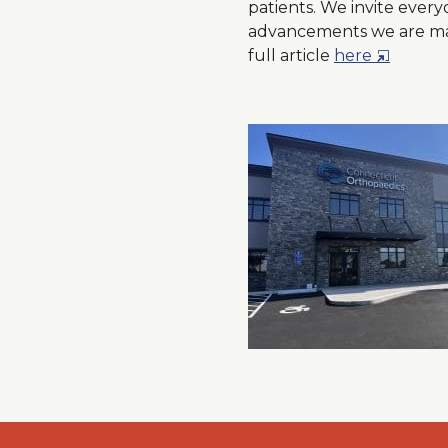
patients. We invite every
advancements we are maki
O
full article
here
p
e
n
s
i
n
a
N
e
w
W
i
n
d
o
w