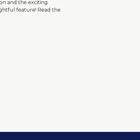
ion and the exciting
ghtful feature! Read the