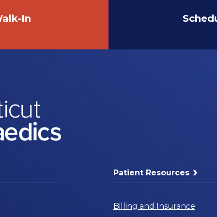
alk-In
Sched
Patient Resources
Billing and Insurance