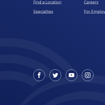
Find a Location
Careers
Specialties
For Employ
Facebook
Twitter
Youtube
Instagr