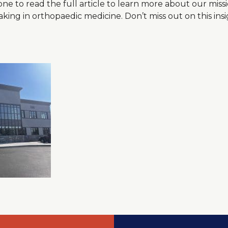
one to read the full article to learn more about our miss
ng in orthopaedic medicine. Don’t miss out on this insi