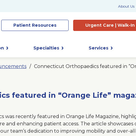
About Us
Patient
Resources
Urgent Care |
Walk-In
on
Specialties
Services
uncements
Connecticut Orthopaedics featured in “O
cs featured in “Orange Life” maga
 was recently featured in Orange Life Magazine, highli
re and enhancing patient access. The article showcases
our team’s dedication to improving mobility and over-all q