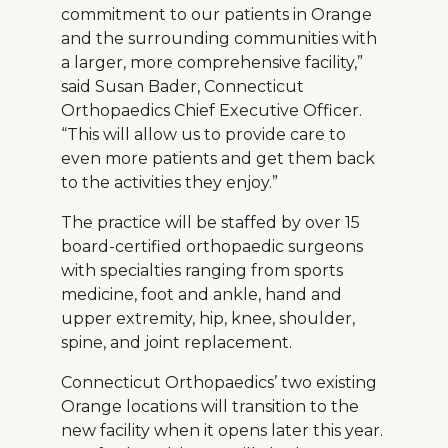
commitment to our patients in Orange
and the surrounding communities with
a larger, more comprehensive facility,”
said Susan Bader, Connecticut
Orthopaedics Chief Executive Officer.
“This will allow us to provide care to
even more patients and get them back
to the activities they enjoy.”
The practice will be staffed by over 15
board-certified orthopaedic surgeons
with specialties ranging from sports
medicine, foot and ankle, hand and
upper extremity, hip, knee, shoulder,
spine, and joint replacement.
Connecticut Orthopaedics’ two existing
Orange locations will transition to the
new facility when it opens later this year.