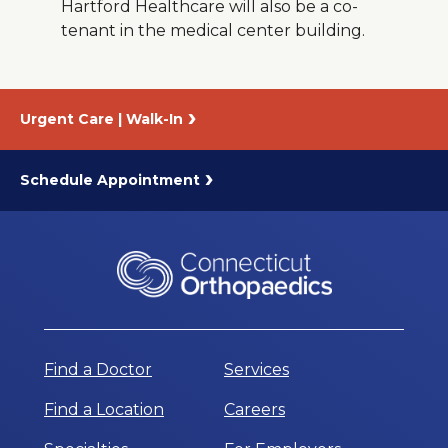
Hartford Healthcare will also be a co-
tenant in the medical center building.
Urgent Care | Walk-In
Schedule Appointment
Find a Doctor
Services
Find a Location
Careers