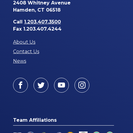
2408 Whitney Avenue
Hamden, CT 06518
Call
1.203.407.3500
Fax 1.203.407.4244
About Us
Contact Us
News
Facebook
Twitter
Youtube
Instagram
Team Affiliations