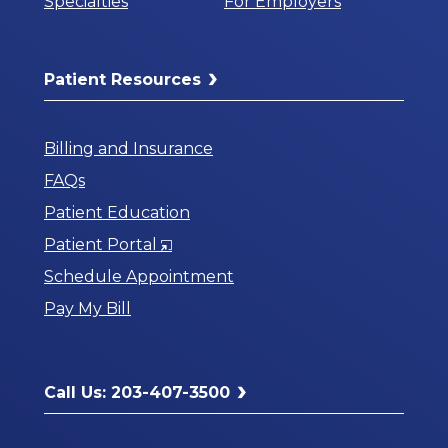
Specialties
For Employers
Patient Resources
Billing and Insurance
FAQs
Patient Education
Opens
Patient Portal
in
Schedule Appointment
a
Pay My Bill
New
Window
Call Us: 203-407-3500