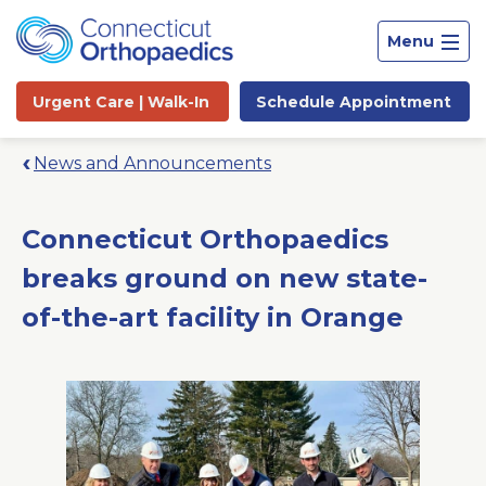
Menu
Urgent Care |
Walk-In
Schedule
Appointment
News and Announcements
Connecticut Orthopaedics
breaks ground on new state-
of-the-art facility in Orange
Site
Search