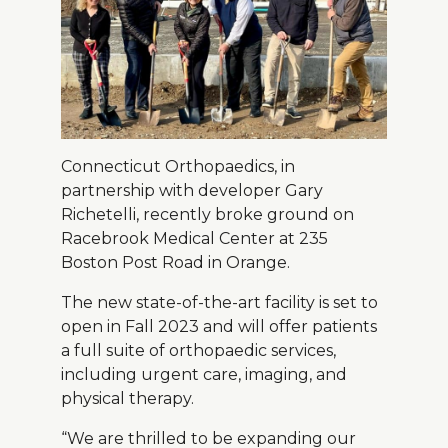
About Us
Careers
Connecticut Orthopaedics, in
News
partnership with developer Gary
Branford Surgical Center
Richetelli, recently broke ground on
Racebrook Medical Center at 235
Boston Post Road in Orange.
The new state-of-the-art facility is set to
open in Fall 2023 and will offer patients
a full suite of orthopaedic services,
including urgent care, imaging, and
physical therapy.
“We are thrilled to be expanding our