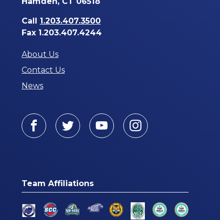
Hamden, CT 06518
Call
1.203.407.3500
Fax 1.203.407.4244
About Us
Contact Us
News
Facebook
Twitter
Youtube
Instagram
Team Affiliations