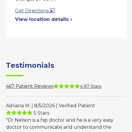
Opens
Get Directions
in
View location details
a
New
Window
Testimonials
467
Patient Reviews
4.97
Stars
Adriana M. | 8/5/2026 | Verified Patient
5 Stars
"Dr Nelson is a hip doctor and he is a very easy
doctor to communicate and understand the