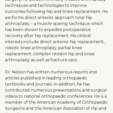
techniques and technologies to improve
outcomes following hip and knee replacement. He
performs direct anterior approach total hip
arthroplasty – a muscle sparing technique which
has been shown to expedite postoperative
recovery after hip replacement. His clinical
interests include direct anterior hip replacement,
robotic knee arthroplasty, partial knee
replacement, complex revision hip and knee
arthroplasty as well as fracture care.
Dr. Nelson has written numerous reports and
articles published in leading orthopaedic
textbooks and journals. In addition, he has
contributed numerous presentations and surgical
videos to national orthopaedic conferences. He is a
member of the American Academy of Orthopaedic
Surgeons and the American Association of Hip and