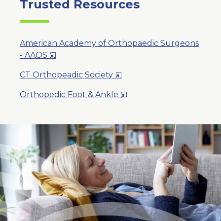
Trusted Resources
American Academy of Orthopaedic Surgeons
Opens
- AAOS
in
Opens
CT Orthopeadic Society
a
in
New
Opens
Orthopedic Foot & Ankle
a
Window
in
New
a
Window
New
Window