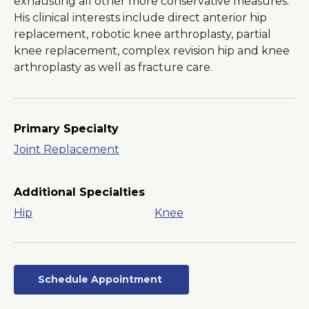
exhausting all other more conservative measures.
His clinical interests include direct anterior hip
replacement, robotic knee arthroplasty, partial
knee replacement, complex revision hip and knee
arthroplasty as well as fracture care.
Primary Specialty
Joint Replacement
Additional Specialties
Hip
Knee
Schedule Appointment
Opens
in