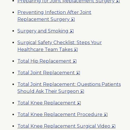
Opens
Preparing for Joint Replacement Surgery
a
in
New
Preventing Infection After Joint
a
Window
Opens
Replacement Surgery
New
in
Wind
Opens
Surgery and Smoking
a
in
New
Surgical Safety Checklist: Steps Your
a
Window
Opens
Healthcare Team Takes
New
in
Window
Opens
Total Hip Replacement
a
in
New
Opens
Total Joint Replacement
a
Window
in
New
Total Joint Replacement: Questions Patients
a
Window
Opens
Should Ask Their Surgeon
New
in
Window
Opens
Total Knee Replacement
a
in
New
Opens
Total Knee Replacement Procedure
a
Window
in
New
Opens
Total Knee Replacement Surgical Video
a