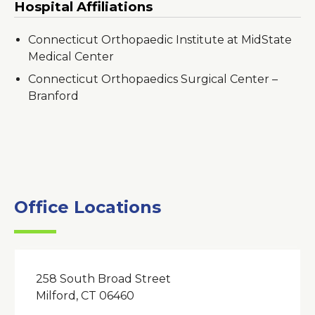
Hospital Affiliations
Connecticut Orthopaedic Institute at MidState
Medical Center
Connecticut Orthopaedics Surgical Center –
Branford
Office Locations
258 South Broad Street
Milford, CT 06460