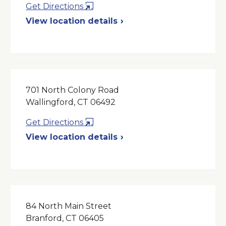
Opens
Get Directions
in
View location details
a
New
Window
701 North Colony Road
Wallingford, CT 06492
Opens
Get Directions
in
View location details
a
New
Window
84 North Main Street
Branford, CT 06405