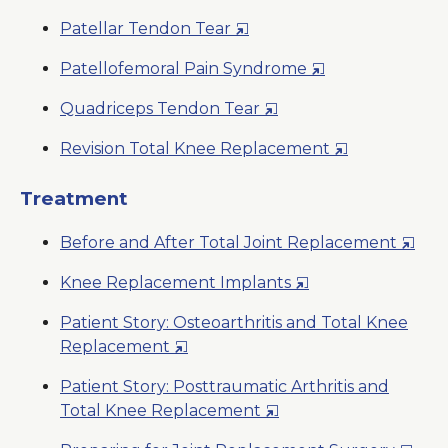
Window
in
New
Opens
Patellar Tendon Tear
a
Window
in
New
Opens
Patellofemoral Pain Syndrome
a
Window
in
New
Opens
Quadriceps Tendon Tear
a
Window
in
New
Opens
Revision Total Knee Replacement
a
Window
in
New
a
Treatment
Window
New
Open
Before and After Total Joint Replacement
Window
in
Opens
Knee Replacement Implants
a
in
New
Patient Story: Osteoarthritis and Total Knee
a
Wind
Opens
Replacement
New
in
Window
Patient Story: Posttraumatic Arthritis and
a
Opens
Total Knee Replacement
New
in
Window