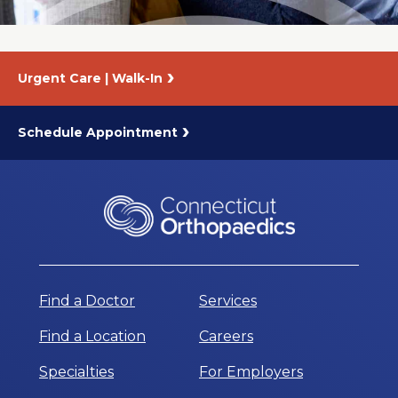
Urgent Care | Walk-In
Schedule Appointment
Find a Doctor
Services
Find a Location
Careers
Specialties
For Employers