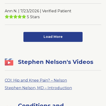
Ann N. | 7/23/2026 | Verified Patient
5 Stars
Load More
Stephen Nelson's Videos
COI: Hip and Knee Pain? – Nelson
Stephen Nelson, MD – Introduction
Conditions and