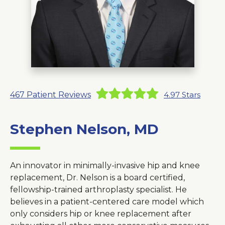
About Us
Careers
News
467
Patient Reviews
4.97
Stars
Branford Surgical Center
Stephen Nelson, MD
An innovator in minimally-invasive hip and knee
replacement, Dr. Nelson is a board certified,
fellowship-trained arthroplasty specialist. He
believes in a patient-centered care model which
only considers hip or knee replacement after