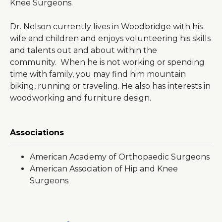
Knee Surgeons.
Dr. Nelson currently lives in Woodbridge with his
wife and children and enjoys volunteering his skills
and talents out and about within the
community. When he is not working or spending
time with family, you may find him mountain
biking, running or traveling. He also has interests in
woodworking and furniture design.
Associations
American Academy of Orthopaedic Surgeons
American Association of Hip and Knee
Surgeons