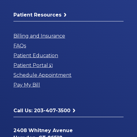
Patient Resources
Billing and Insurance
FAQs
Patient Education
Opens
Patient Portal
in
Schedule Appointment
a
Pay My Bill
New
Window
Call Us: 203-407-3500
2408 Whitney Avenue