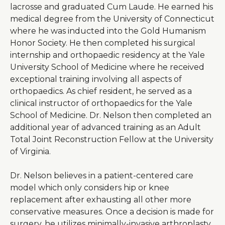
lacrosse and graduated Cum Laude. He earned his
medical degree from the University of Connecticut
where he was inducted into the Gold Humanism
Honor Society. He then completed his surgical
internship and orthopaedic residency at the Yale
University School of Medicine where he received
exceptional training involving all aspects of
orthopaedics. As chief resident, he served as a
clinical instructor of orthopaedics for the Yale
School of Medicine. Dr. Nelson then completed an
additional year of advanced training as an Adult
Total Joint Reconstruction Fellow at the University
of Virginia.
Dr. Nelson believes in a patient-centered care
model which only considers hip or knee
replacement after exhausting all other more
conservative measures. Once a decision is made for
surgery, he utilizes minimally-invasive arthroplasty