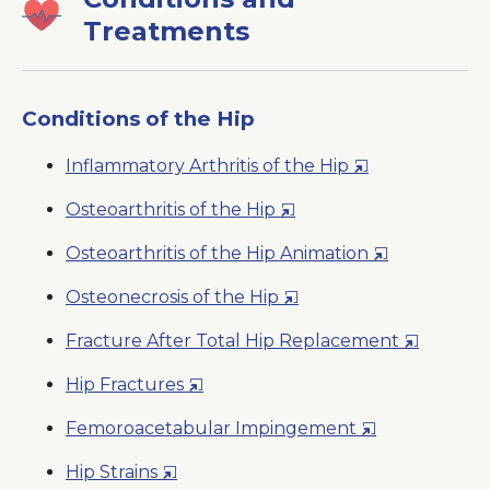
Treatments
Conditions of the Hip
Opens
Inflammatory Arthritis of the Hip
in
Opens
Osteoarthritis of the Hip
a
in
New
Opens
Osteoarthritis of the Hip Animation
a
Window
in
New
Opens
Osteonecrosis of the Hip
a
Window
in
New
Opens
Fracture After Total Hip Replacement
a
Window
in
New
Opens
Hip Fractures
a
Window
in
New
Opens
Femoroacetabular Impingement
a
Window
in
New
Opens
Hip Strains
a
Window