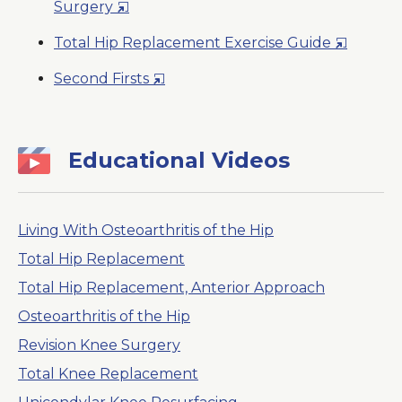
Opens
Surgery
New
in
Window
Opens
Total Hip Replacement Exercise Guide
a
in
New
Opens
Second Firsts
a
Window
in
New
a
Window
New
Educational Videos
Window
Living With Osteoarthritis of the Hip
Total Hip Replacement
Total Hip Replacement, Anterior Approach
Osteoarthritis of the Hip
Revision Knee Surgery
Total Knee Replacement