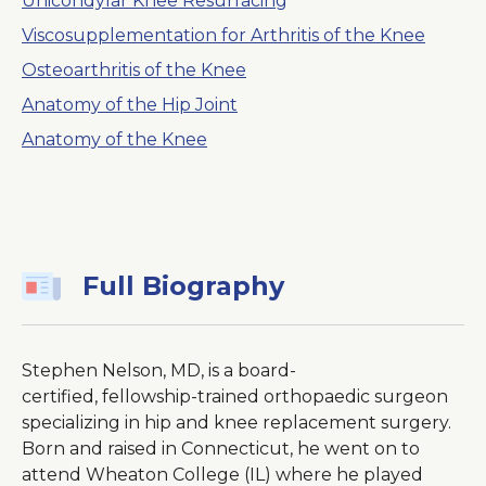
Unicondylar Knee Resurfacing
Viscosupplementation for Arthritis of the Knee
Osteoarthritis of the Knee
Anatomy of the Hip Joint
Anatomy of the Knee
Full Biography
Stephen Nelson, MD, is a board-
certified, fellowship-trained orthopaedic surgeon
specializing in hip and knee replacement surgery.
Born and raised in Connecticut, he went on to
attend Wheaton College (IL) where he played