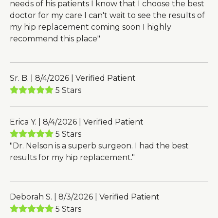
needs of his patients I know that I choose the best
doctor for my care I can't wait to see the results of
my hip replacement coming soon I highly
recommend this place"
Sr. B. | 8/4/2026 | Verified Patient
5 Stars
Erica Y. | 8/4/2026 | Verified Patient
5 Stars
"Dr. Nelson is a superb surgeon. I had the best
results for my hip replacement."
Deborah S. | 8/3/2026 | Verified Patient
5 Stars