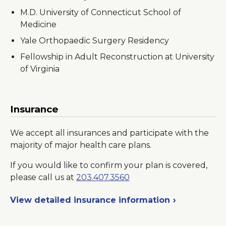
M.D. University of Connecticut School of
Medicine
Yale Orthopaedic Surgery Residency
Fellowship in Adult Reconstruction at University
of Virginia
Insurance
We accept all insurances and participate with the
majority of major health care plans.
If you would like to confirm your plan is covered,
please call us at
203.407.3560
View detailed insurance information