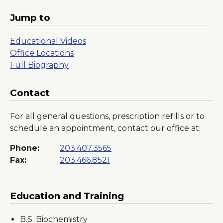
Jump to
Educational Videos
Office Locations
Full Biography
Contact
For all general questions, prescription refills or to
schedule an appointment, contact our office at:
Phone:
203.407.3565
Fax:
203.466.8521
Education and Training
B.S. Biochemistry