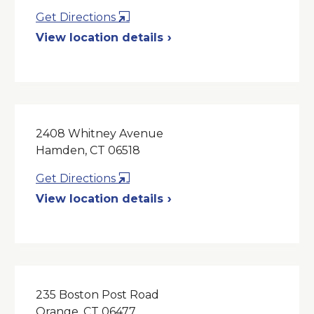
Opens
Get Directions
in
View location details
a
New
Window
2408 Whitney Avenue
Hamden, CT 06518
Opens
Get Directions
in
View location details
a
New
Window
235 Boston Post Road
Orange, CT 06477