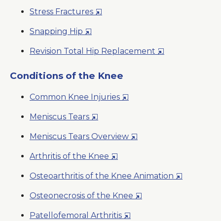
in
New
Opens
Stress Fractures
a
Window
in
New
Opens
Snapping Hip
a
Window
in
New
Opens
Revision Total Hip Replacement
a
Window
in
New
a
Conditions of the Knee
Window
New
Opens
Common Knee Injuries
Window
in
Opens
Meniscus Tears
a
in
New
Opens
Meniscus Tears Overview
a
Window
in
New
Opens
Arthritis of the Knee
a
Window
in
New
Opens
Osteoarthritis of the Knee Animation
a
Window
in
New
Opens
Osteonecrosis of the Knee
a
Window
in
New
Opens
Patellofemoral Arthritis
a