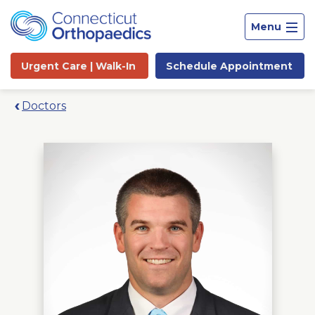
Menu
Urgent Care |
Walk-In
Schedule
Appointment
Doctors
Site
Search