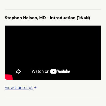
a
New
Window
Stephen Nelson, MD - Introduction
(1:NaN)
View transcript