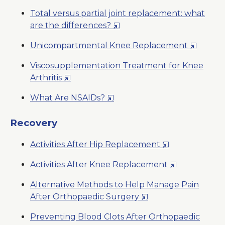
Window
in
New
Total versus partial joint replacement: what
a
Window
Opens
are the differences?
New
in
Window
Opens
Unicompartmental Knee Replacement
a
in
New
Viscosupplementation Treatment for Knee
a
Window
Opens
Arthritis
New
in
Window
Opens
What Are NSAIDs?
a
in
New
a
Recovery
Window
New
Opens
Activities After Hip Replacement
Window
in
Opens
Activities After Knee Replacement
a
in
New
Alternative Methods to Help Manage Pain
a
Window
Opens
After Orthopaedic Surgery
New
in
Window
Preventing Blood Clots After Orthopaedic
a